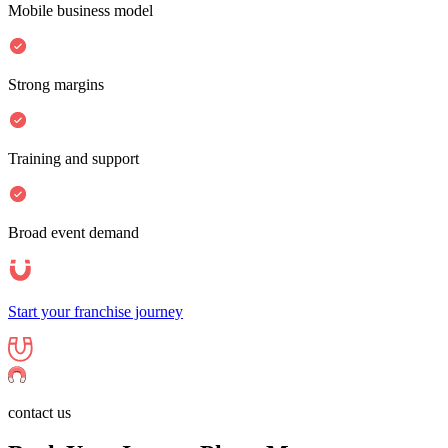
Mobile business model
Strong margins
Training and support
Broad event demand
Start your franchise journey
contact us