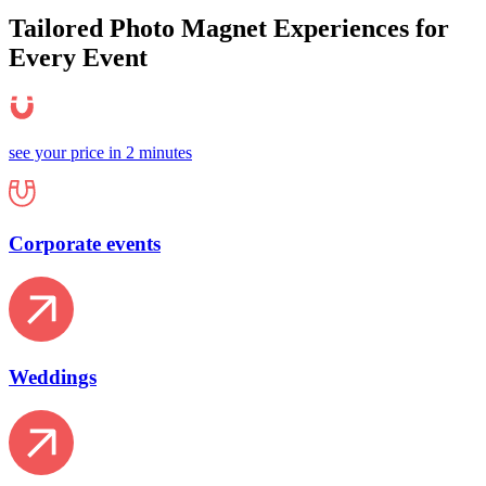
Tailored Photo Magnet
Experiences
for
Every Event
see your price in 2 minutes
Corporate events
Weddings