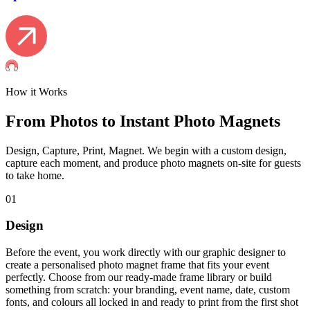
How it Works
From Photos to Instant Photo Magnets
Design, Capture, Print, Magnet. We begin with a custom design,
capture each moment, and produce photo magnets on-site for guests
to take home.
01
Design
Before the event, you work directly with our graphic designer to
create a personalised photo magnet frame that fits your event
perfectly. Choose from our ready-made frame library or build
something from scratch: your branding, event name, date, custom
fonts, and colours all locked in and ready to print from the first shot