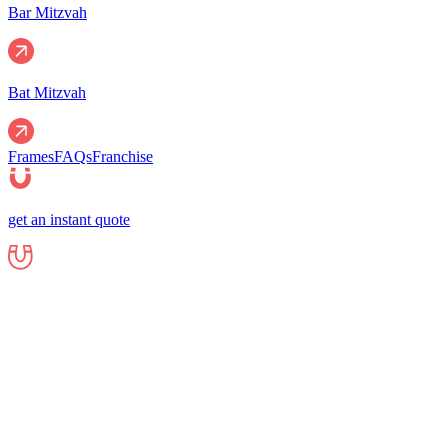
Bar Mitzvah
Bat Mitzvah
Frames
FAQs
Franchise
get an instant quote
Events
Corporate
Corporate Events
Gala Events
Christm
Nights
Graduations
Fundraisers
End of