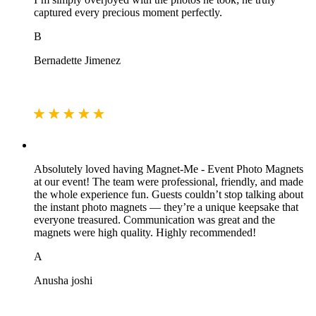
captured every precious moment perfectly.
B
Bernadette Jimenez
Absolutely loved having Magnet‑Me - Event Photo Magnets
at our event! The team were professional, friendly, and made
the whole experience fun. Guests couldn’t stop talking about
the instant photo magnets — they’re a unique keepsake that
everyone treasured. Communication was great and the
magnets were high quality. Highly recommended!
A
Anusha joshi