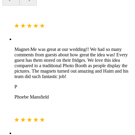
Magnet-Me was great at our wedding!! We had so many
comments from guests about how great the idea was! Every
guest has them stored on their fridges. We love this idea
compared to a traditional Photo Booth as people display the
pictures. The magnets turned out amazing and Haim and his
team did such fantastic job!
P
Phoebe Mansfield