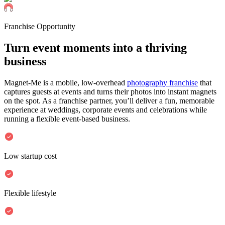
Franchise Opportunity
Turn event moments into a
thriving
business
Magnet-Me is a mobile, low-overhead
photography franchise
that
captures guests at events and turns their photos into instant magnets
on the spot. As a franchise partner, you’ll deliver a fun, memorable
experience at weddings, corporate events and celebrations while
running a flexible event-based business.
Low startup cost
Flexible lifestyle