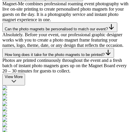
Magnet-Me combines professional roaming event photography with
live on-site printing to create personalised photo magnets for your
guests on the day. It is a photography service and instant photo
magnet experience in one.
Can the photo magnets be personalised to match our event?
Absolutely. Before your event, our professional graphic designer
works with you to create a photo magnet frame featuring your
names, logo, theme, date, or any design that reflects the occasion.
How long does it take for the photo magnets to be printed?
Photos are printed continuously throughout the event and a fresh
batch of instant photo magnets goes up on the Magnet Board every
20 – 30 minutes for guests to collect.
View More