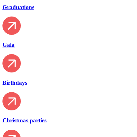
Graduations
Gala
Birthdays
Christmas parties