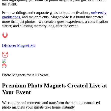
the event.
From weddings and corporate galas to brand activations,
university
graduations
, and major events, Magnet-Me is a brand that creates
more than just photos - we create a guest experience, a conversation
starter, and a lasting memory long after the event.
Discover Magnet-Me
Photo Magnets for All Events
Premium Photo Magnets Created Live at
Your
Event
We capture real moments and transform them into personalised
photo magnets your guests take home instantly.