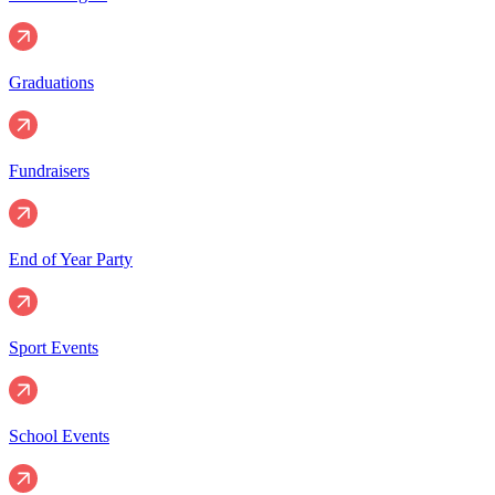
Graduations
Fundraisers
End of Year Party
Sport Events
School Events