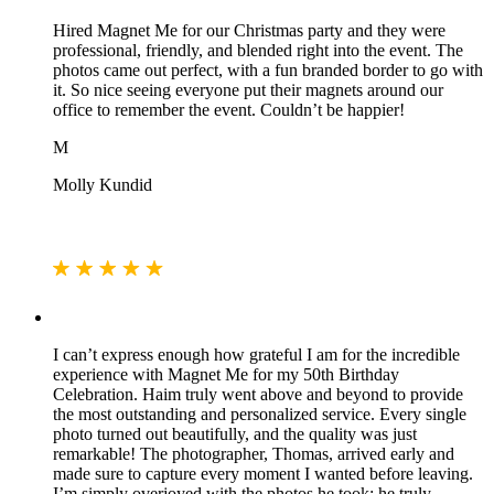
Hired Magnet Me for our Christmas party and they were
professional, friendly, and blended right into the event. The
photos came out perfect, with a fun branded border to go with
it. So nice seeing everyone put their magnets around our
office to remember the event. Couldn’t be happier!
M
Molly Kundid
I can’t express enough how grateful I am for the incredible
experience with Magnet Me for my 50th Birthday
Celebration. Haim truly went above and beyond to provide
the most outstanding and personalized service. Every single
photo turned out beautifully, and the quality was just
remarkable! The photographer, Thomas, arrived early and
made sure to capture every moment I wanted before leaving.
I’m simply overjoyed with the photos he took; he truly