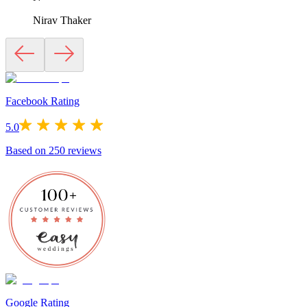
Nirav Thaker
Facebook Rating
5.0
Based on
250
reviews
Google Rating