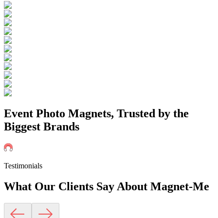
Event Photo Magnets, Trusted by the
Biggest Brands
Testimonials
What Our Clients Say About
Magnet-Me