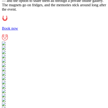
— and the option to share them all through a private online gallery.
The magnets go on fridges, and the memories stick around long after
the event.
Book now