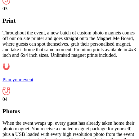
03
Print
Throughout the event, a new batch of custom photo magnets comes
off our on-site printer and goes straight onto the Magnet-Me Board,
where guests can spot themselves, grab their personalised magnet,
and take it home that same moment. Premium prints available in 4x3
inch and 6x4 inch sizes. Unlimited magnet prints included.
Plan your event
04
Photos
When the event wraps up, every guest has already taken home their
photo magnet. You receive a curated magnet package for yourself,
plus a USB loaded with every high-resolution photo from the event