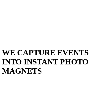
Events
Universities Events
Trade Sh
Private
Weddings
Engagement Parties
Birthd
get an instant quote
WE CAPTURE EVENTS
INTO INSTANT
PHOTO
MAGNETS