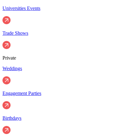
Universities Events
Trade Shows
Private
Weddings
Engagement Parties
Birthdays