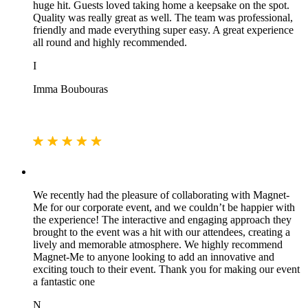
huge hit. Guests loved taking home a keepsake on the spot.
Quality was really great as well. The team was professional,
friendly and made everything super easy. A great experience
all round and highly recommended.
I
Imma Boubouras
We recently had the pleasure of collaborating with Magnet-
Me for our corporate event, and we couldn’t be happier with
the experience! The interactive and engaging approach they
brought to the event was a hit with our attendees, creating a
lively and memorable atmosphere. We highly recommend
Magnet-Me to anyone looking to add an innovative and
exciting touch to their event. Thank you for making our event
a fantastic one
N