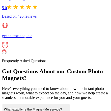
5.0
Based on
420
reviews
get an instant quote
Frequently Asked Questions
Got Questions About our Custom Photo
Magnets?
Here’s everything you need to know about how our instant photo
magnets work, what to expect on the day, and how we help create a
seamless, memorable experience for you and your guests.
What exactly is the Magnet-Me service?