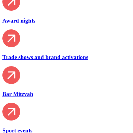
Award nights
Trade shows and brand activations
Bar Mitzvah
Sport events