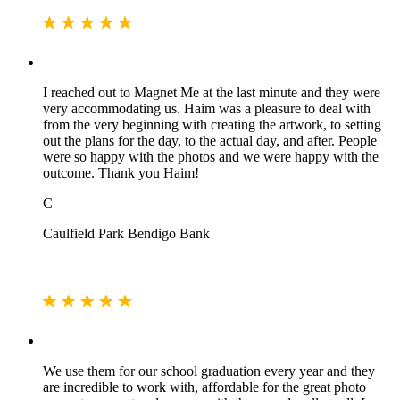
I reached out to Magnet Me at the last minute and they were
very accommodating us. Haim was a pleasure to deal with
from the very beginning with creating the artwork, to setting
out the plans for the day, to the actual day, and after. People
were so happy with the photos and we were happy with the
outcome. Thank you Haim!
C
Caulfield Park Bendigo Bank
We use them for our school graduation every year and they
are incredible to work with, affordable for the great photo