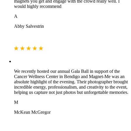
magnets you get and engage with the crowd really well. I
would highly recommend
A
Abby Salvestrin
We recently hosted our annual Gala Ball in support of the
Cancer Wellness Center in Bendigo and Magnet-Me was an
absolute highlight of the evening. Their photographer brought
incredible energy, professionalism, and creativity to the event,
helping us capture not just photos but unforgettable memories.
M
McKean McGregor