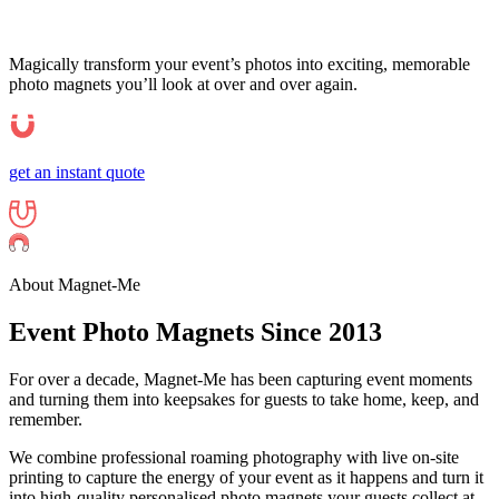
Magically transform your event’s photos into exciting, memorable
photo magnets you’ll look at over and over again.
get an instant quote
About Magnet-Me
Event Photo
Magnets
Since 2013
For over a decade, Magnet-Me has been capturing event moments
and turning them into keepsakes for guests to take home, keep, and
remember.
We combine professional roaming photography with live on-site
printing to capture the energy of your event as it happens and turn it
into high-quality personalised photo magnets your guests collect at