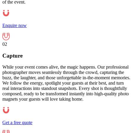
of the event.
Enquire now
02
Capture
While your event comes alive, the magic happens. Our professional
photographer moves seamlessly through the crowd, capturing the
buzz, the laughter, and those unforgettable in-the-moment memories.
We follow the energy, spotlight your guests at their best, and turn
real interactions into standout snapshots. Every shot is thoughtfully
composed, ready to be transformed instantly into high-quality photo
magnets your guests will love taking home.
Get a free quote