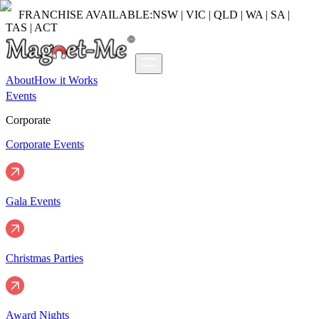
FRANCHISE AVAILABLE:
NSW | VIC | QLD | WA | SA |
TAS | ACT
About
How it Works
Events
Corporate
Corporate Events
Gala Events
Christmas Parties
Award Nights