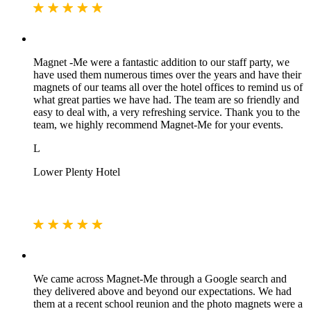
Magnet -Me were a fantastic addition to our staff party, we
have used them numerous times over the years and have their
magnets of our teams all over the hotel offices to remind us of
what great parties we have had. The team are so friendly and
easy to deal with, a very refreshing service. Thank you to the
team, we highly recommend Magnet-Me for your events.
L
Lower Plenty Hotel
We came across Magnet-Me through a Google search and
they delivered above and beyond our expectations. We had
them at a recent school reunion and the photo magnets were a