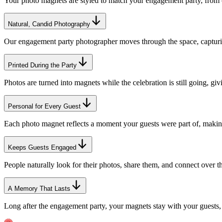
Your photo magnets are styled to match your engagement party, from co
Natural, Candid Photography
Our engagement party photographer moves through the space, capturing
Printed During the Party
Photos are turned into magnets while the celebration is still going, g
Personal for Every Guest
Each photo magnet reflects a moment your guests were part of, making
Keeps Guests Engaged
People naturally look for their photos, share them, and connect over th
A Memory That Lasts
Long after the engagement party, your magnets stay with your guests,