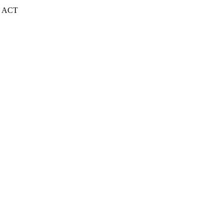
| ACT