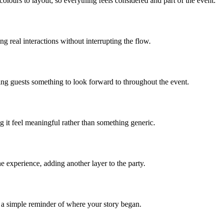
lours to layout, so everything feels considered and part of the event.
 real interactions without interrupting the flow.
iving guests something to look forward to throughout the event.
 it feel meaningful rather than something generic.
e experience, adding another layer to the party.
 a simple reminder of where your story began.