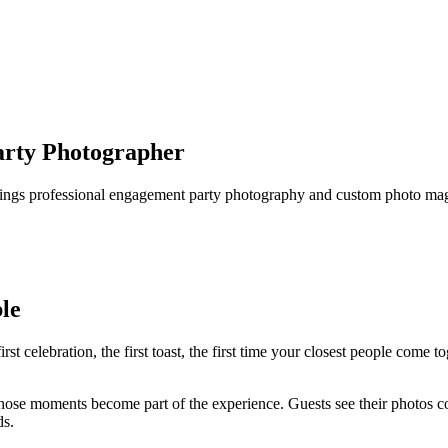
arty Photographer
rings professional engagement party photography and custom photo magn
le
t celebration, the first toast, the first time your closest people come t
se moments become part of the experience. Guests see their photos com
ds.