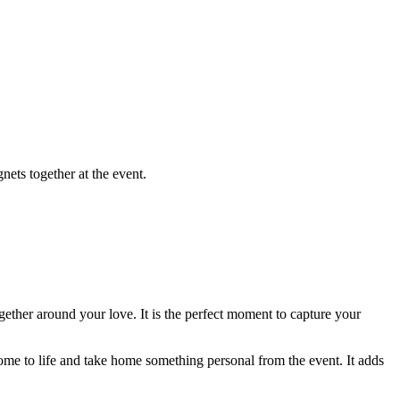
get an instant quote
ets together at the event.
ogether around your love. It is the perfect moment to capture your
e to life and take home something personal from the event. It adds