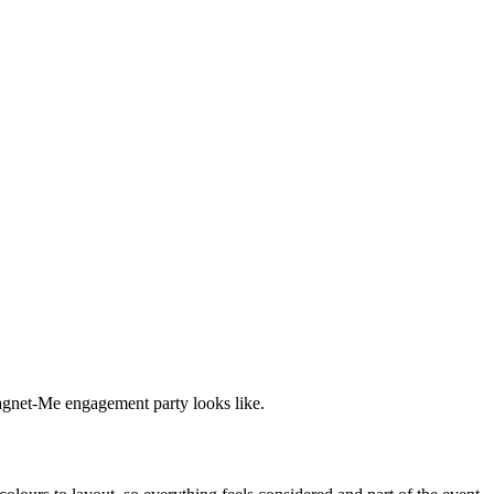
Magnet-Me engagement party looks like.