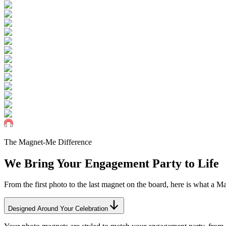
The Magnet-Me Difference
We Bring Your
Engagement
Party to Life
From the first photo to the last magnet on the board, here is what a 
Designed Around Your Celebration