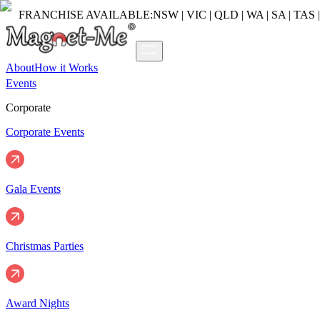
FRANCHISE AVAILABLE:
NSW | VIC | QLD | WA | SA | TAS 
About
How it Works
Events
Corporate
Corporate Events
Gala Events
Christmas Parties
Award Nights