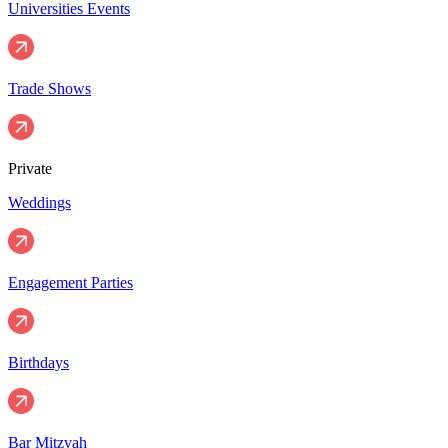
Universities Events
Trade Shows
Private
Weddings
Engagement Parties
Birthdays
Bar Mitzvah