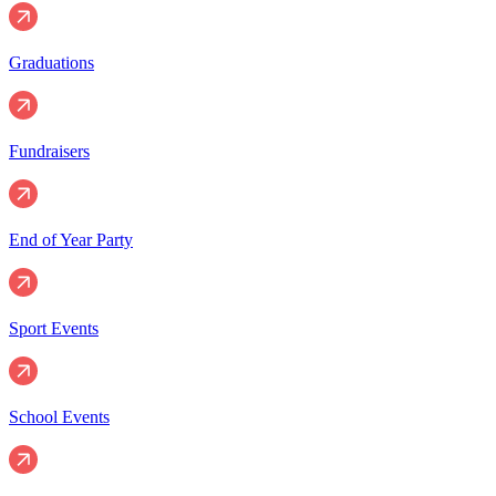
Graduations
Fundraisers
End of Year Party
Sport Events
School Events