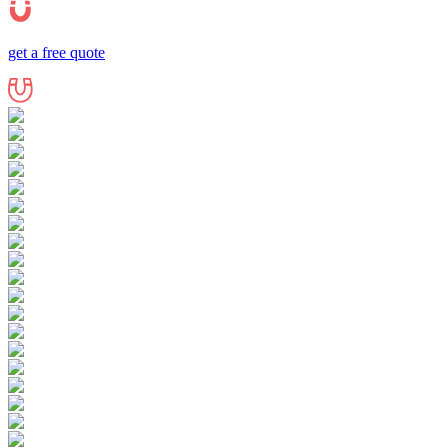
get a free quote