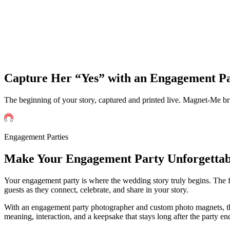
Capture Her “Yes” with an Engagement P
The beginning of your story, captured and printed live. Magnet-Me b
Engagement Parties
Make Your
Engagement
Party Unforgettab
Your engagement party is where the wedding story truly begins. The firs
guests as they connect, celebrate, and share in your story.
With an engagement party photographer and custom photo magnets, tho
meaning, interaction, and a keepsake that stays long after the party en