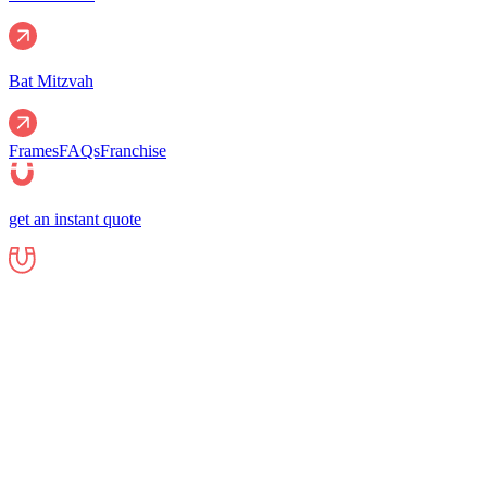
Bat Mitzvah
Frames
FAQs
Franchise
get an instant quote