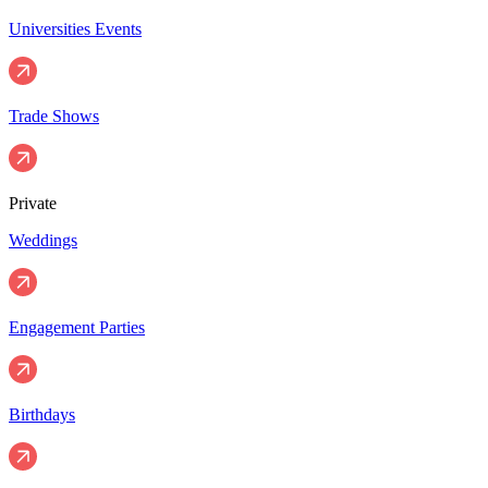
Universities Events
Trade Shows
Private
Weddings
Engagement Parties
Birthdays