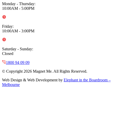
Monday - Thursday
:
10:00AM - 5:00PM
Friday
:
10:00AM - 3:00PM
Saturday - Sunday
:
Closed
1800 94 09 09
© Copyright 2026 Magnet Me. All Rights Reserved.
Web Design & Web Development by
Elephant in the Boardroom –
Melbourne