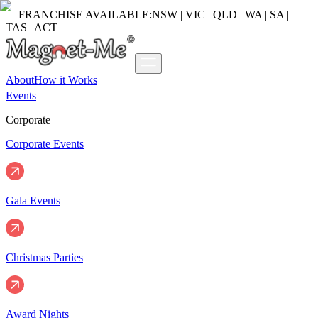
FRANCHISE AVAILABLE:
NSW | VIC | QLD | WA | SA |
TAS | ACT
About
How it Works
Events
Corporate
Corporate Events
Gala Events
Christmas Parties
Award Nights