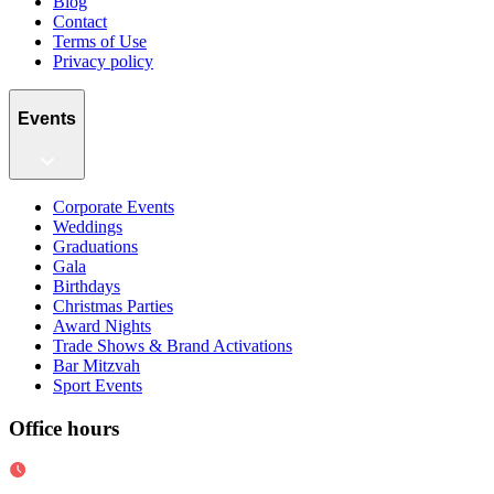
Blog
Contact
Terms of Use
Privacy policy
Events
Corporate Events
Weddings
Graduations
Gala
Birthdays
Christmas Parties
Award Nights
Trade Shows & Brand Activations
Bar Mitzvah
Sport Events
Office hours