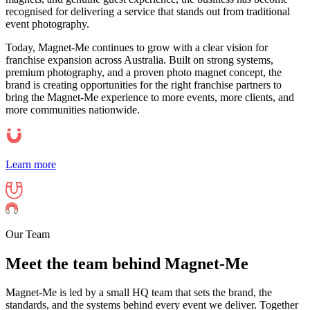
recognised for delivering a service that stands out from traditional
event photography.
Today, Magnet-Me continues to grow with a clear vision for
franchise expansion across Australia. Built on strong systems,
premium photography, and a proven photo magnet concept, the
brand is creating opportunities for the right franchise partners to
bring the Magnet-Me experience to more events, more clients, and
more communities nationwide.
Learn more
Our Team
Meet the team behind Magnet-Me
Magnet-Me is led by a small HQ team that sets the brand, the
standards, and the systems behind every event we deliver. Together