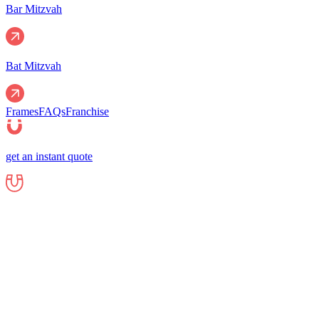
Bar Mitzvah
Bat Mitzvah
Frames
FAQs
Franchise
get an instant quote
Events
Corporate
Corporate Events
Gala Events
Christm
Nights
Graduations
Fundraisers
End of