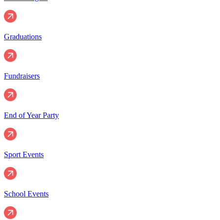
Graduations
Fundraisers
End of Year Party
Sport Events
School Events