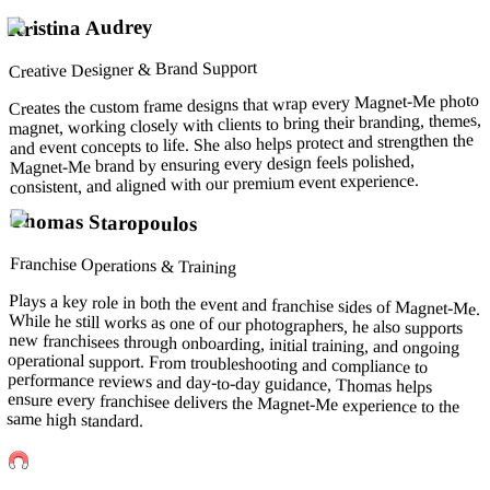
Kristina Audrey
Creative Designer & Brand Support
Creates the custom frame designs that wrap every Magnet-Me photo
magnet, working closely with clients to bring their branding, themes,
and event concepts to life. She also helps protect and strengthen the
Magnet-Me brand by ensuring every design feels polished,
consistent, and aligned with our premium event experience.
Thomas Staropoulos
Franchise Operations & Training
Plays a key role in both the event and franchise sides of Magnet-Me.
While he still works as one of our photographers, he also supports
new franchisees through onboarding, initial training, and ongoing
operational support. From troubleshooting and compliance to
performance reviews and day-to-day guidance, Thomas helps
ensure every franchisee delivers the Magnet-Me experience to the
same high standard.