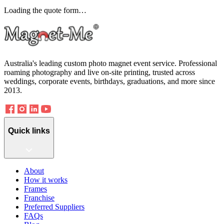
Loading the quote form…
Australia's leading custom photo magnet event service. Professional
roaming photography and live on-site printing, trusted across
weddings, corporate events, birthdays, graduations, and more since
2013.
Quick links
About
How it works
Frames
Franchise
Preferred Suppliers
FAQs