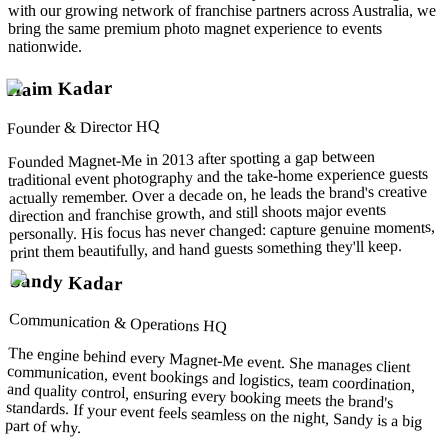
with our growing network of franchise partners across Australia, we
bring the same premium photo magnet experience to events
nationwide.
Haim Kadar
Founder & Director HQ
Founded Magnet-Me in 2013 after spotting a gap between
traditional event photography and the take-home experience guests
actually remember. Over a decade on, he leads the brand's creative
direction and franchise growth, and still shoots major events
personally. His focus has never changed: capture genuine moments,
print them beautifully, and hand guests something they'll keep.
Sandy Kadar
Communication & Operations HQ
The engine behind every Magnet-Me event. She manages client
communication, event bookings and logistics, team coordination,
and quality control, ensuring every booking meets the brand's
standards. If your event feels seamless on the night, Sandy is a big
part of why.