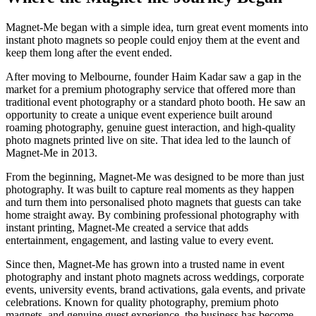
Magnet-Me began with a simple idea, turn great event moments into
instant photo magnets so people could enjoy them at the event and
keep them long after the event ended.
After moving to Melbourne, founder Haim Kadar saw a gap in the
market for a premium photography service that offered more than
traditional event photography or a standard photo booth. He saw an
opportunity to create a unique event experience built around
roaming photography, genuine guest interaction, and high-quality
photo magnets printed live on site. That idea led to the launch of
Magnet-Me in 2013.
From the beginning, Magnet-Me was designed to be more than just
photography. It was built to capture real moments as they happen
and turn them into personalised photo magnets that guests can take
home straight away. By combining professional photography with
instant printing, Magnet-Me created a service that adds
entertainment, engagement, and lasting value to every event.
Since then, Magnet-Me has grown into a trusted name in event
photography and instant photo magnets across weddings, corporate
events, university events, brand activations, gala events, and private
celebrations. Known for quality photography, premium photo
magnets, and genuine guest experience, the business has become