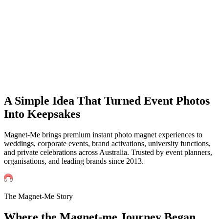
Events
Universities Events
Trade Sh
Private
Weddings
Engagement Parties
Birthd
get an instant quote
A Simple Idea That Turned Event Photos
Into Keepsakes
Magnet-Me brings premium instant photo magnet experiences to
weddings, corporate events, brand activations, university functions,
and private celebrations across Australia. Trusted by event planners,
organisations, and leading brands since 2013.
The Magnet-Me Story
Where the Magnet-me
Journey
Began