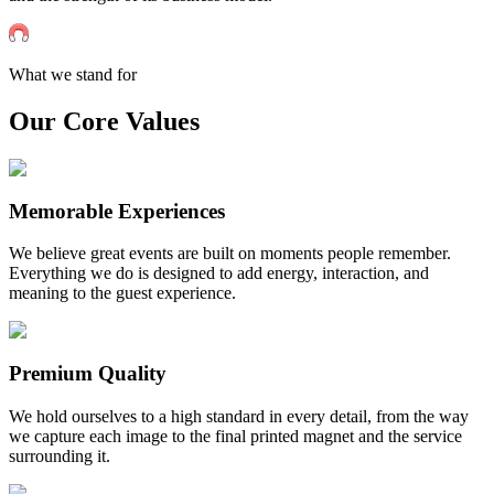
What we stand for
Our Core Values
Memorable Experiences
We believe great events are built on moments people remember.
Everything we do is designed to add energy, interaction, and
meaning to the guest experience.
Premium Quality
We hold ourselves to a high standard in every detail, from the way
we capture each image to the final printed magnet and the service
surrounding it.