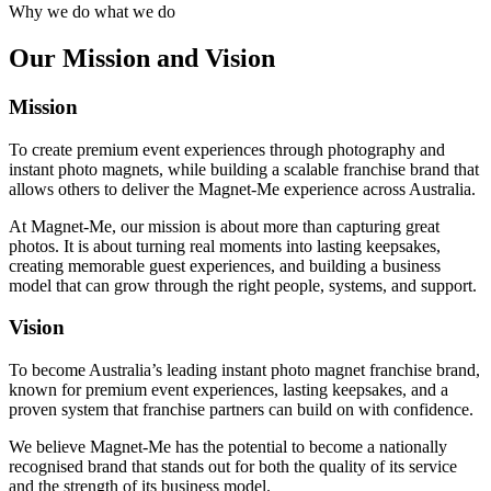
Why we do what we do
Our
Mission
and Vision
Mission
To create premium event experiences through photography and
instant photo magnets, while building a scalable franchise brand that
allows others to deliver the Magnet-Me experience across Australia.
At Magnet-Me, our mission is about more than capturing great
photos. It is about turning real moments into lasting keepsakes,
creating memorable guest experiences, and building a business
model that can grow through the right people, systems, and support.
Vision
To become Australia’s leading instant photo magnet franchise brand,
known for premium event experiences, lasting keepsakes, and a
proven system that franchise partners can build on with confidence.
We believe Magnet-Me has the potential to become a nationally
recognised brand that stands out for both the quality of its service
and the strength of its business model.