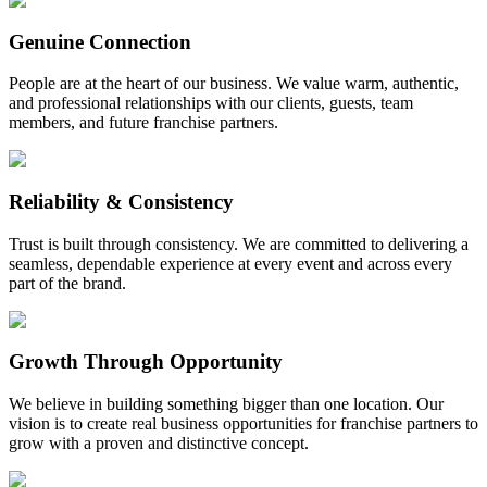
Genuine Connection
People are at the heart of our business. We value warm, authentic,
and professional relationships with our clients, guests, team
members, and future franchise partners.
Reliability & Consistency
Trust is built through consistency. We are committed to delivering a
seamless, dependable experience at every event and across every
part of the brand.
Growth Through Opportunity
We believe in building something bigger than one location. Our
vision is to create real business opportunities for franchise partners to
grow with a proven and distinctive concept.