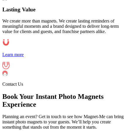
Lasting Value
We create more than magnets. We create lasting reminders of
meaningful moments and a brand designed to deliver long-term
value for clients and guests, and franchise partners alike.
Learn more
Contact Us
Book Your Instant Photo Magnets
Experience
Planning an event? Get in touch to see how Magnet-Me can bring
instant photo magnets to your guests. We’ll help you create
something that stands out from the moment it starts.