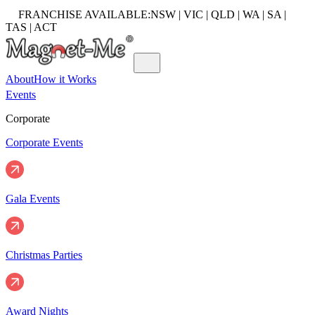
FRANCHISE AVAILABLE:
NSW | VIC | QLD | WA | SA |
TAS | ACT
About
How it Works
Events
Corporate
Corporate Events
Gala Events
Christmas Parties
Award Nights