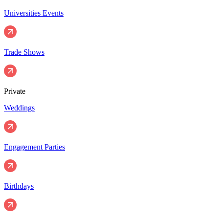
Universities Events
Trade Shows
Private
Weddings
Engagement Parties
Birthdays