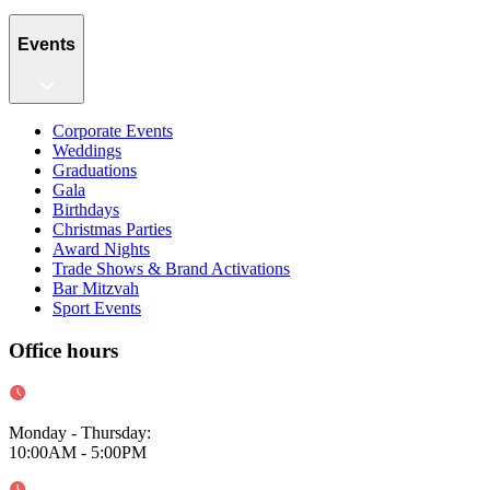
Events
Corporate Events
Weddings
Graduations
Gala
Birthdays
Christmas Parties
Award Nights
Trade Shows & Brand Activations
Bar Mitzvah
Sport Events
Office hours
Monday - Thursday
:
10:00AM - 5:00PM