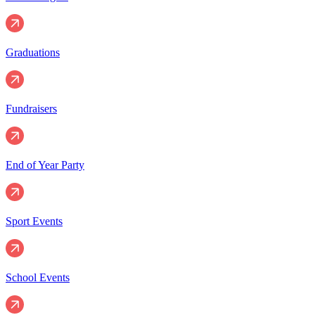
Graduations
Fundraisers
End of Year Party
Sport Events
School Events