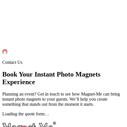
Events
Universities Events
Trade Sh
Private
Weddings
Engagement Parties
Birthd
get an instant quote
Contact Us
Book Your Instant Photo Magnets
Experience
Planning an event? Get in touch to see how Magnet-Me can bring
instant photo magnets to your guests. We’ll help you create
something that stands out from the moment it starts.
Loading the quote form…