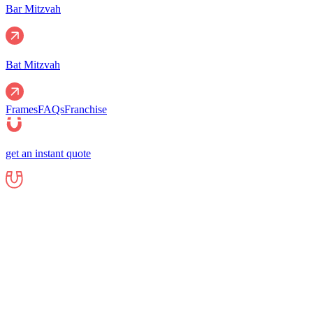
Bar Mitzvah
Bat Mitzvah
Frames
FAQs
Franchise
get an instant quote
Events
Corporate
Corporate Events
Gala Events
Christm
Nights
Graduations
Fundraisers
End of