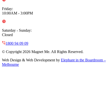
Friday
:
10:00AM - 3:00PM
Saturday - Sunday
:
Closed
1800 94 09 09
© Copyright 2026 Magnet Me. All Rights Reserved.
Web Design & Web Development by
Elephant in the Boardroom –
Melbourne