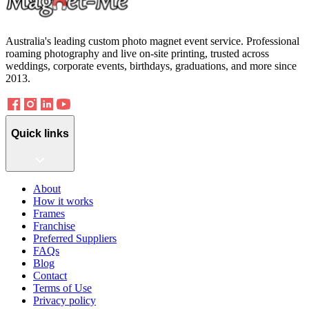
Australia's leading custom photo magnet event service. Professional
roaming photography and live on-site printing, trusted across
weddings, corporate events, birthdays, graduations, and more since
2013.
Quick links
About
How it works
Frames
Franchise
Preferred Suppliers
FAQs
Blog
Contact
Terms of Use
Privacy policy