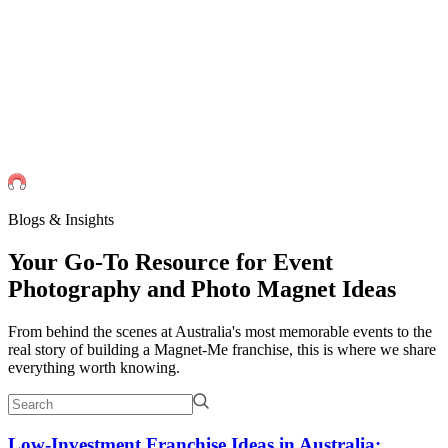
Events
Universities Events
Trade Sh
Private
Weddings
Engagement Parties
Birthd
get an instant quote
Blogs & Insights
Your Go-To
Resource
for Event
Photography and Photo Magnet Ideas
From behind the scenes at Australia's most memorable events to the
real story of building a Magnet-Me franchise, this is where we share
everything worth knowing.
Low-Investment Franchise Ideas in Australia: ...