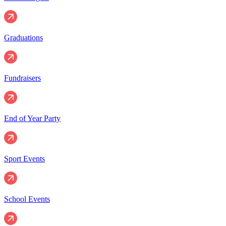
Graduations
Fundraisers
End of Year Party
Sport Events
School Events