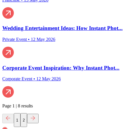
Wedding Entertainment Ideas: How Instant Phot...
Private Event
•
12 May 2026
Corporate Event Inspiration: Why Instant Phot...
Corporate Event
•
12 May 2026
Page
1
|
8
results
1
2