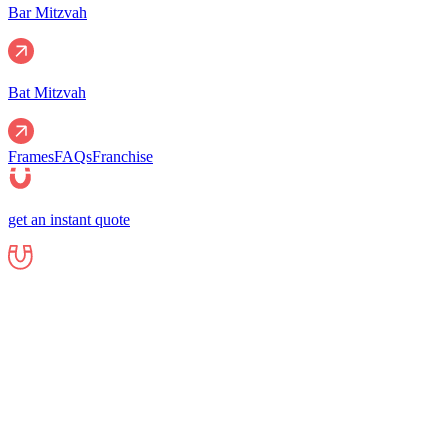
Bar Mitzvah
Bat Mitzvah
Frames
FAQs
Franchise
get an instant quote
Events
Corporate
Corporate Events
Gala Events
Christm
Nights
Graduations
Fundraisers
End of