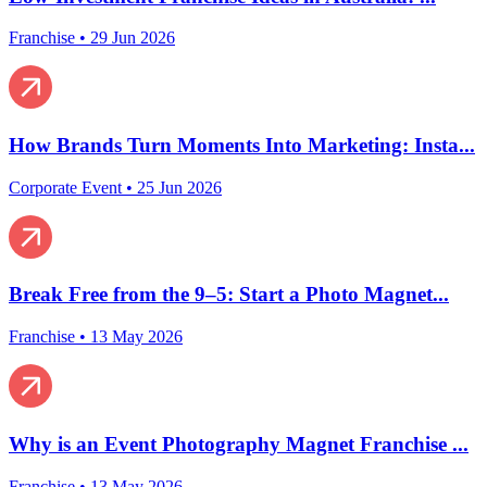
Franchise
•
29 Jun 2026
How Brands Turn Moments Into Marketing: Insta...
Corporate Event
•
25 Jun 2026
Break Free from the 9–5: Start a Photo Magnet...
Franchise
•
13 May 2026
Why is an Event Photography Magnet Franchise ...
Franchise
•
13 May 2026