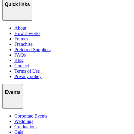
Quick links
About
How it works
Frames
Franchise
Preferred Suppliers
FAQs
Blog
Contact
Terms of Use
Privacy policy
Events
Corporate Events
Weddings
Graduations
Gala