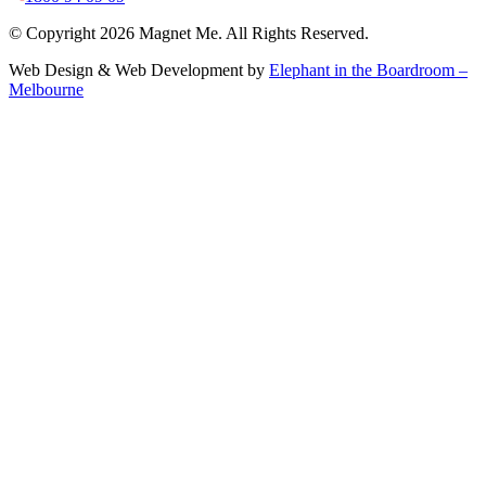
© Copyright 2026 Magnet Me. All Rights Reserved.
Web Design & Web Development by
Elephant in the Boardroom –
Melbourne