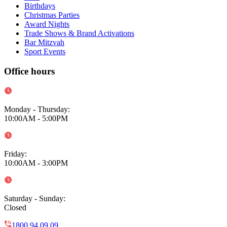
Birthdays
Christmas Parties
Award Nights
Trade Shows & Brand Activations
Bar Mitzvah
Sport Events
Office hours
Monday - Thursday
:
10:00AM - 5:00PM
Friday
:
10:00AM - 3:00PM
Saturday - Sunday
:
Closed
1800 94 09 09