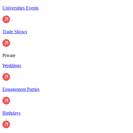
Universities Events
Trade Shows
Private
Weddings
Engagement Parties
Birthdays