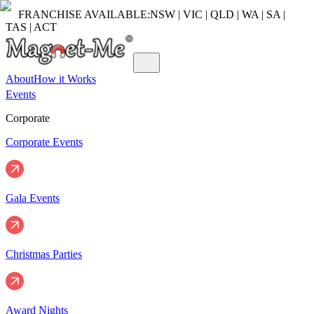
FRANCHISE AVAILABLE:
NSW | VIC | QLD | WA | SA |
TAS | ACT
About
How it Works
Events
Corporate
Corporate Events
Gala Events
Christmas Parties
Award Nights