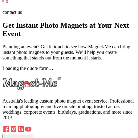
contact us
Get Instant Photo Magnets at Your Next
Event
Planning an event? Get in touch to see how Magnet-Me can bring
instant photo magnets to your guests. We’ll help you create
something that stands out from the moment it starts.
Loading the quote form…
Australia's leading custom photo magnet event service. Professional
roaming photography and live on-site printing, trusted across
weddings, corporate events, birthdays, graduations, and more since
2013.