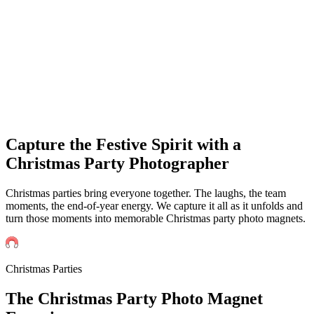
Events
Universities Events
Trade Sh
Private
Weddings
Engagement Parties
Birthd
get an instant quote
Capture the Festive Spirit with a
Christmas Party Photographer
Christmas parties bring everyone together. The laughs, the team
moments, the end-of-year energy. We capture it all as it unfolds and
turn those moments into memorable Christmas party photo magnets.
Christmas Parties
The
Christmas
Party Photo Magnet