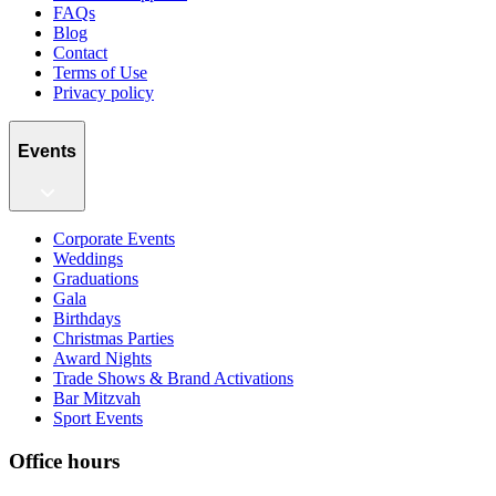
FAQs
Blog
Contact
Terms of Use
Privacy policy
Events
Corporate Events
Weddings
Graduations
Gala
Birthdays
Christmas Parties
Award Nights
Trade Shows & Brand Activations
Bar Mitzvah
Sport Events
Office hours