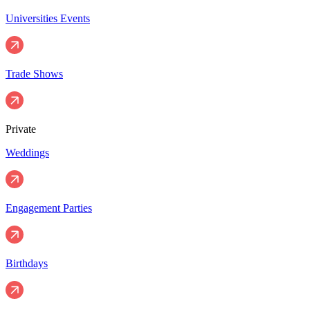
Universities Events
Trade Shows
Private
Weddings
Engagement Parties
Birthdays