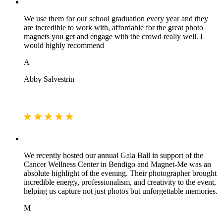
We use them for our school graduation every year and they
are incredible to work with, affordable for the great photo
magnets you get and engage with the crowd really well. I
would highly recommend
A
Abby Salvestrin
We recently hosted our annual Gala Ball in support of the
Cancer Wellness Center in Bendigo and Magnet-Me was an
absolute highlight of the evening. Their photographer brought
incredible energy, professionalism, and creativity to the event,
helping us capture not just photos but unforgettable memories.
M