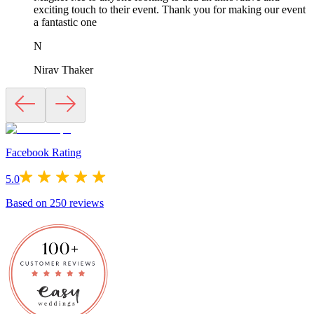
exciting touch to their event. Thank you for making our event
a fantastic one
N
Nirav Thaker
Facebook Rating
5.0
Based on
250
reviews