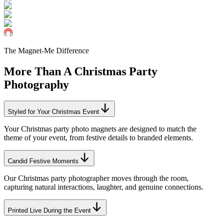
The Magnet-Me Difference
More Than A
Christmas
Party
Photography
Styled for Your Christmas Event
Your Christmas party photo magnets are designed to match the
theme of your event, from festive details to branded elements.
Candid Festive Moments
Our Christmas party photographer moves through the room,
capturing natural interactions, laughter, and genuine connections.
Printed Live During the Event