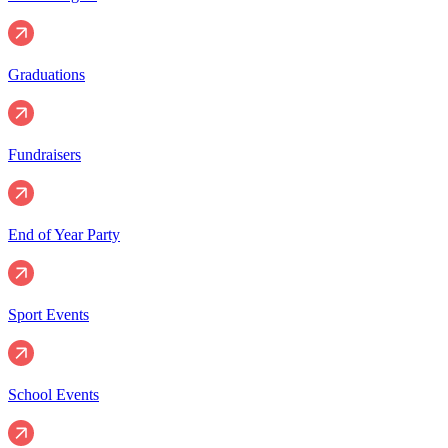
Graduations
Fundraisers
End of Year Party
Sport Events
School Events