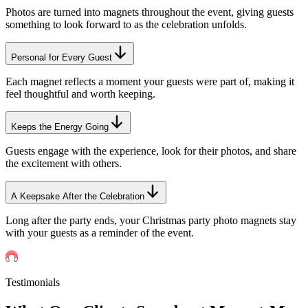
Photos are turned into magnets throughout the event, giving guests
something to look forward to as the celebration unfolds.
Personal for Every Guest
Each magnet reflects a moment your guests were part of, making it
feel thoughtful and worth keeping.
Keeps the Energy Going
Guests engage with the experience, look for their photos, and share
the excitement with others.
A Keepsake After the Celebration
Long after the party ends, your Christmas party photo magnets stay
with your guests as a reminder of the event.
Testimonials