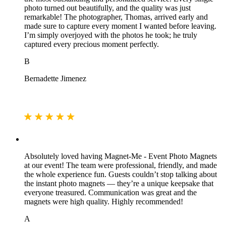
photo turned out beautifully, and the quality was just
remarkable! The photographer, Thomas, arrived early and
made sure to capture every moment I wanted before leaving.
I’m simply overjoyed with the photos he took; he truly
captured every precious moment perfectly.
B
Bernadette Jimenez
Absolutely loved having Magnet‑Me - Event Photo Magnets
at our event! The team were professional, friendly, and made
the whole experience fun. Guests couldn’t stop talking about
the instant photo magnets — they’re a unique keepsake that
everyone treasured. Communication was great and the
magnets were high quality. Highly recommended!
A