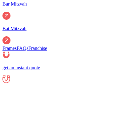
Bar Mitzvah
Bat Mitzvah
Frames
FAQs
Franchise
get an instant quote
Events
Corporate
Corporate Events
Gala Events
Christm
Nights
Graduations
Fundraisers
End of