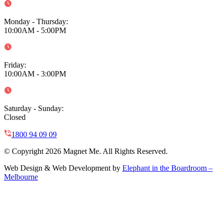
Monday - Thursday
:
10:00AM - 5:00PM
Friday
:
10:00AM - 3:00PM
Saturday - Sunday
:
Closed
1800 94 09 09
© Copyright 2026 Magnet Me. All Rights Reserved.
Web Design & Web Development by
Elephant in the Boardroom –
Melbourne