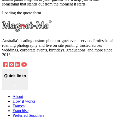
something that stands out from the moment it starts.
Loading the quote form…
Australia's leading custom photo magnet event service. Professional
roaming photography and live on-site printing, trusted across
weddings, corporate events, birthdays, graduations, and more since
2013.
Quick links
About
How it works
Frames
Franchise
Preferred Suppliers