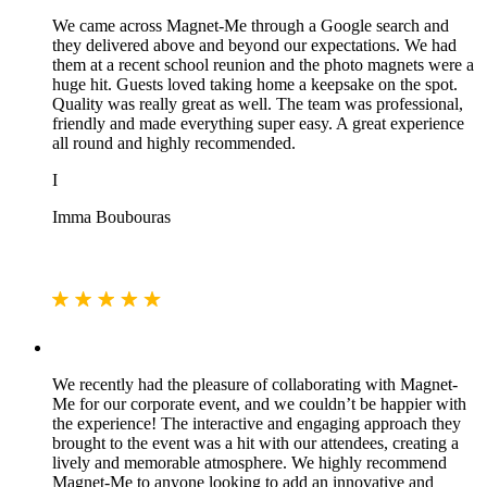
We came across Magnet-Me through a Google search and
they delivered above and beyond our expectations. We had
them at a recent school reunion and the photo magnets were a
huge hit. Guests loved taking home a keepsake on the spot.
Quality was really great as well. The team was professional,
friendly and made everything super easy. A great experience
all round and highly recommended.
I
Imma Boubouras
We recently had the pleasure of collaborating with Magnet-
Me for our corporate event, and we couldn’t be happier with
the experience! The interactive and engaging approach they
brought to the event was a hit with our attendees, creating a
lively and memorable atmosphere. We highly recommend
Magnet-Me to anyone looking to add an innovative and