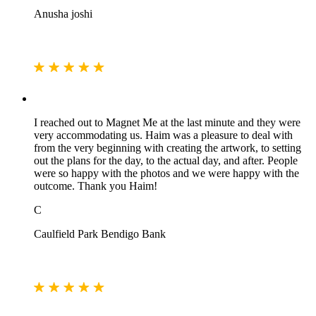
Anusha joshi
I reached out to Magnet Me at the last minute and they were
very accommodating us. Haim was a pleasure to deal with
from the very beginning with creating the artwork, to setting
out the plans for the day, to the actual day, and after. People
were so happy with the photos and we were happy with the
outcome. Thank you Haim!
C
Caulfield Park Bendigo Bank