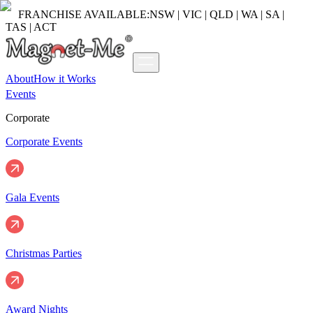
FRANCHISE AVAILABLE:
NSW | VIC | QLD | WA | SA |
TAS | ACT
About
How it Works
Events
Corporate
Corporate Events
Gala Events
Christmas Parties
Award Nights