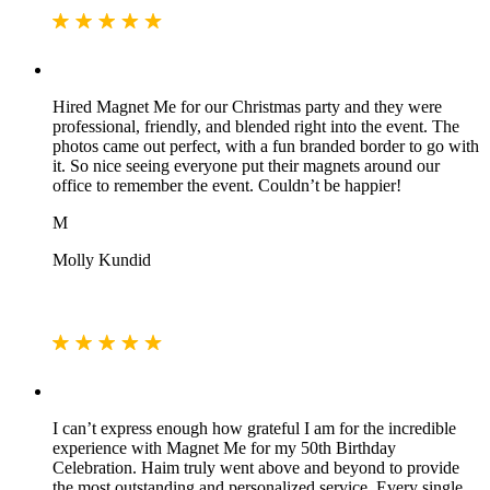
Hired Magnet Me for our Christmas party and they were
professional, friendly, and blended right into the event. The
photos came out perfect, with a fun branded border to go with
it. So nice seeing everyone put their magnets around our
office to remember the event. Couldn’t be happier!
M
Molly Kundid
I can’t express enough how grateful I am for the incredible
experience with Magnet Me for my 50th Birthday
Celebration. Haim truly went above and beyond to provide
the most outstanding and personalized service. Every single