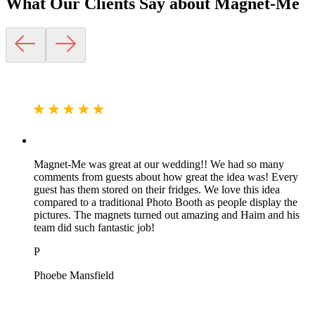
What Our Clients Say about
Magnet-Me
Magnet-Me was great at our wedding!! We had so many
comments from guests about how great the idea was! Every
guest has them stored on their fridges. We love this idea
compared to a traditional Photo Booth as people display the
pictures. The magnets turned out amazing and Haim and his
team did such fantastic job!
P
Phoebe Mansfield