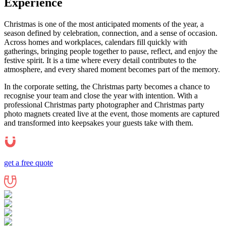
Experience
Christmas is one of the most anticipated moments of the year, a
season defined by celebration, connection, and a sense of occasion.
Across homes and workplaces, calendars fill quickly with
gatherings, bringing people together to pause, reflect, and enjoy the
festive spirit. It is a time where every detail contributes to the
atmosphere, and every shared moment becomes part of the memory.
In the corporate setting, the Christmas party becomes a chance to
recognise your team and close the year with intention. With a
professional Christmas party photographer and Christmas party
photo magnets created live at the event, those moments are captured
and transformed into keepsakes your guests take with them.
get a free quote