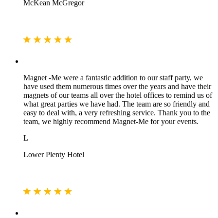
McKean McGregor
Magnet -Me were a fantastic addition to our staff party, we
have used them numerous times over the years and have their
magnets of our teams all over the hotel offices to remind us of
what great parties we have had. The team are so friendly and
easy to deal with, a very refreshing service. Thank you to the
team, we highly recommend Magnet-Me for your events.
L
Lower Plenty Hotel