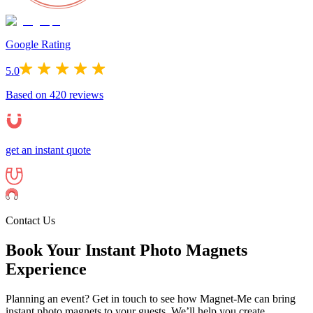
Google Rating
5.0
Based on
420
reviews
get an instant quote
Contact Us
Book Your Instant Photo Magnets
Experience
Planning an event? Get in touch to see how Magnet-Me can bring
instant photo magnets to your guests. We’ll help you create