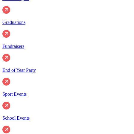
Graduations
Fundraisers
End of Year Party
Sport Events
School Events