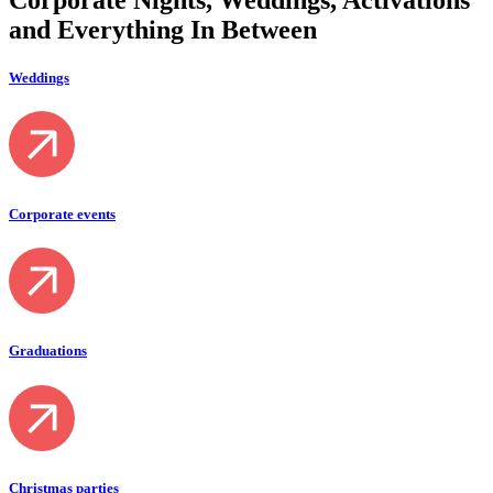
and
Everything
In Between
Weddings
Corporate events
Graduations
Christmas parties