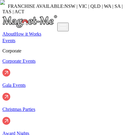
FRANCHISE AVAILABLE:
NSW | VIC | QLD | WA | SA |
TAS | ACT
About
How it Works
Events
Corporate
Corporate Events
Gala Events
Christmas Parties
Award Nights