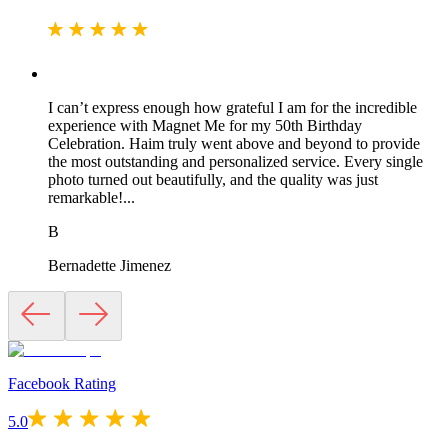
I can’t express enough how grateful I am for the incredible
experience with Magnet Me for my 50th Birthday
Celebration. Haim truly went above and beyond to provide
the most outstanding and personalized service. Every single
photo turned out beautifully, and the quality was just
remarkable!...
B
Bernadette Jimenez
Facebook Rating
5.0