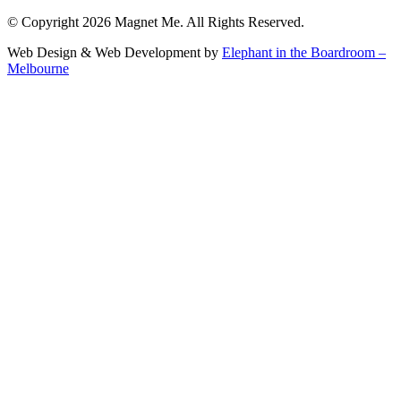
© Copyright 2026 Magnet Me. All Rights Reserved.
Web Design & Web Development by
Elephant in the Boardroom –
Melbourne