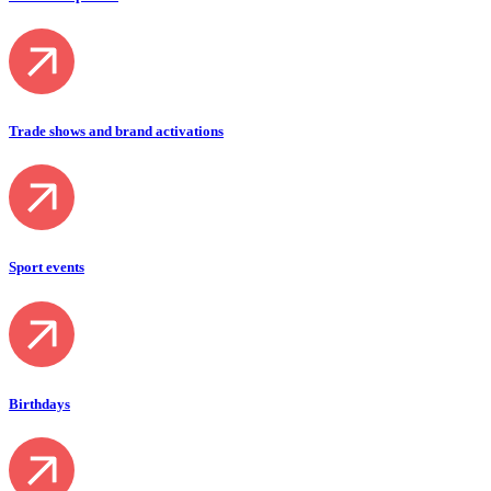
Trade shows and brand activations
Sport events
Birthdays