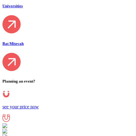
Universities
Bat Mitzvah
Planning an event?
see your price now