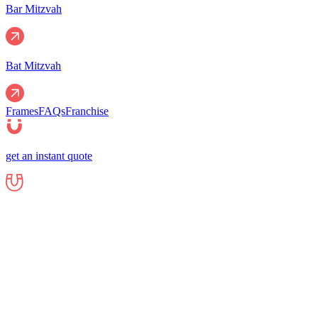
Bar Mitzvah
Bat Mitzvah
Frames
FAQs
Franchise
get an instant quote
Events
Corporate
Corporate Events
Gala Events
Christm
Nights
Graduations
Fundraisers
End of