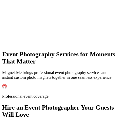
Events
Universities Events
Trade Sh
Private
Weddings
Engagement Parties
Birthd
get an instant quote
Event Photography Services for Moments
That Matter
Magnet-Me brings professional event photography services and
instant custom photo magnets together in one seamless experience.
Professional event coverage
Hire an
Event
Photographer Your Guests
Will Love