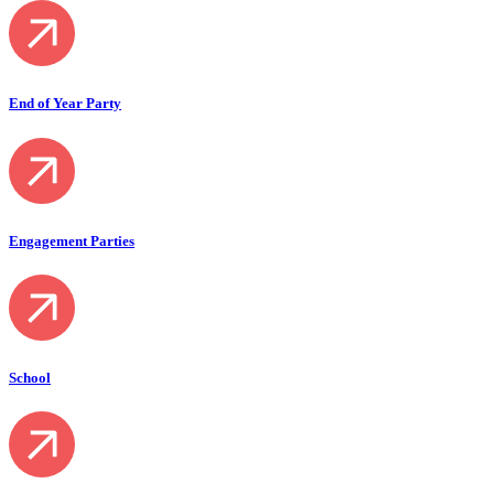
End of Year Party
Engagement Parties
School