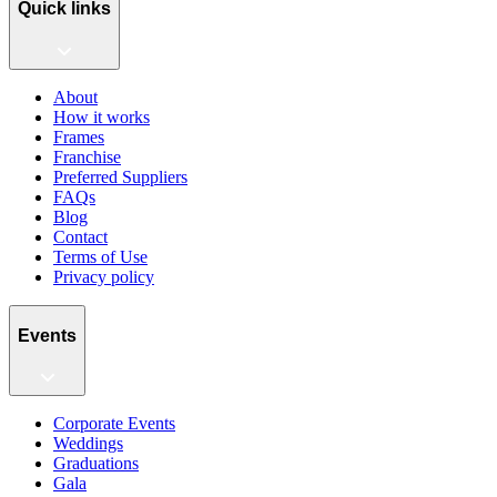
Quick links
About
How it works
Frames
Franchise
Preferred Suppliers
FAQs
Blog
Contact
Terms of Use
Privacy policy
Events
Corporate Events
Weddings
Graduations
Gala