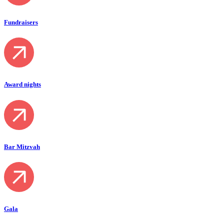
Fundraisers
Award nights
Bar Mitzvah
Gala