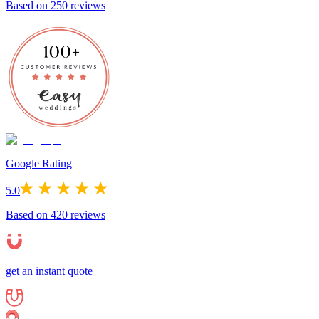
Based on
250
reviews
Google Rating
5.0
Based on
420
reviews
get an instant quote