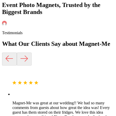
Event Photo Magnets, Trusted by the
Biggest Brands
Testimonials
What Our Clients Say about
Magnet-Me
Magnet-Me was great at our wedding!! We had so many
comments from guests about how great the idea was! Every
guest has them stored on their fridges. We love this idea