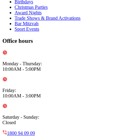
Birthdays
Christmas Parties
Award Nights
Trade Shows & Brand Activations
Bar Mitzvah
Sport Events
Office hours
Monday - Thursday
:
10:00AM - 5:00PM
Friday
:
10:00AM - 3:00PM
Saturday - Sunday
:
Closed
1800 94 09 09