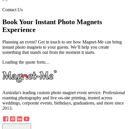
Contact Us
Book Your Instant Photo Magnets
Experience
Planning an event? Get in touch to see how Magnet-Me can bring
instant photo magnets to your guests. We’ll help you create
something that stands out from the moment it starts.
Loading the quote form…
Australia's leading custom photo magnet event service. Professional
roaming photography and live on-site printing, trusted across
weddings, corporate events, birthdays, graduations, and more since
2013.