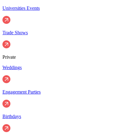
Universities Events
Trade Shows
Private
Weddings
Engagement Parties
Birthdays