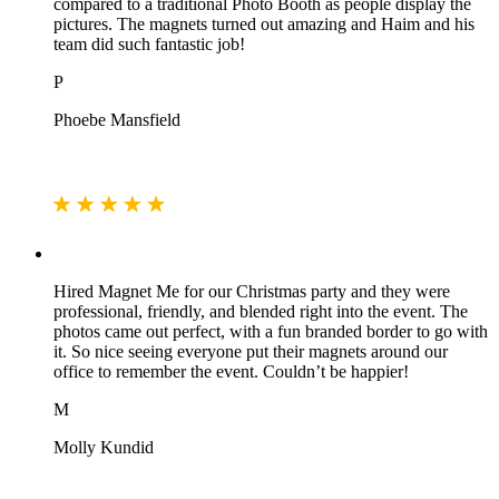
compared to a traditional Photo Booth as people display the
pictures. The magnets turned out amazing and Haim and his
team did such fantastic job!
P
Phoebe Mansfield
Hired Magnet Me for our Christmas party and they were
professional, friendly, and blended right into the event. The
photos came out perfect, with a fun branded border to go with
it. So nice seeing everyone put their magnets around our
office to remember the event. Couldn’t be happier!
M
Molly Kundid