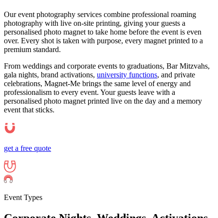
Our event photography services combine professional roaming
photography with live on-site printing, giving your guests a
personalised photo magnet to take home before the event is even
over. Every shot is taken with purpose, every magnet printed to a
premium standard.
From weddings and corporate events to graduations, Bar Mitzvahs,
gala nights, brand activations,
university functions
, and private
celebrations, Magnet-Me brings the same level of energy and
professionalism to every event. Your guests leave with a
personalised photo magnet printed live on the day and a memory
event that sticks.
get a free quote
Event Types
Corporate Nights, Weddings, Activations