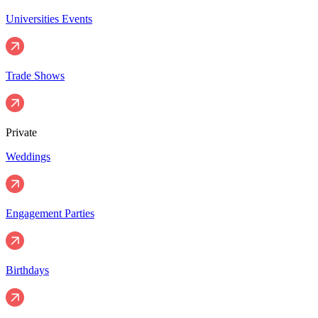
Universities Events
Trade Shows
Private
Weddings
Engagement Parties
Birthdays