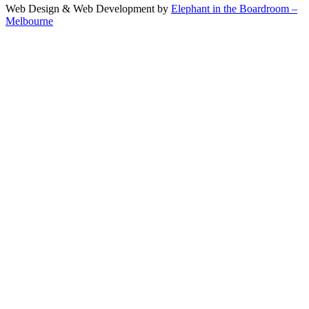
Web Design & Web Development by
Elephant in the Boardroom –
Melbourne