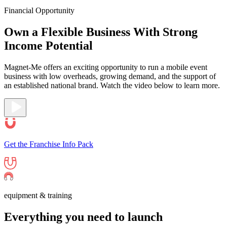
Financial Opportunity
Own a Flexible Business With Strong
Income
Potential
Magnet-Me offers an exciting opportunity to run a mobile event
business with low overheads, growing demand, and the support of
an established national brand. Watch the video below to learn more.
Get the Franchise Info Pack
equipment & training
Everything you need to
launch