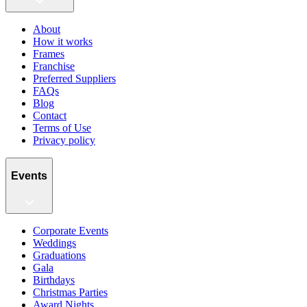
About
How it works
Frames
Franchise
Preferred Suppliers
FAQs
Blog
Contact
Terms of Use
Privacy policy
Events
Corporate Events
Weddings
Graduations
Gala
Birthdays
Christmas Parties
Award Nights