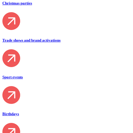
Christmas parties
Trade shows and brand activations
Sport events
Birthdays