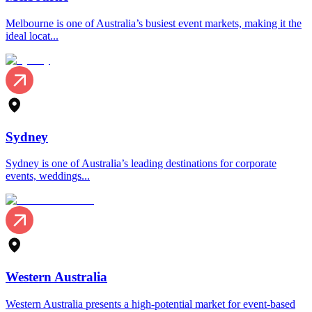
Melbourne is one of Australia’s busiest event markets, making it the
ideal locat...
Sydney
Sydney is one of Australia’s leading destinations for corporate
events, weddings...
Western Australia
Western Australia presents a high-potential market for event-based