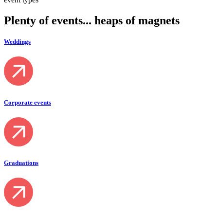
Plenty of
events
... heaps of magnets
Weddings
Corporate events
Graduations