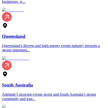
businesses, w...
Queensland
Queensland’s diverse and high-energy events industry presents a
strong opportuni...
South Australia
Adelaide’s growing events sector and South Australia’s strong
community and tour...