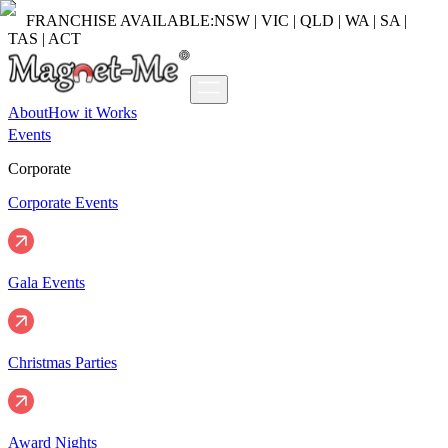
FRANCHISE AVAILABLE:
NSW | VIC | QLD | WA | SA |
TAS | ACT
About
How it Works
Events
Corporate
Corporate Events
Gala Events
Christmas Parties
Award Nights