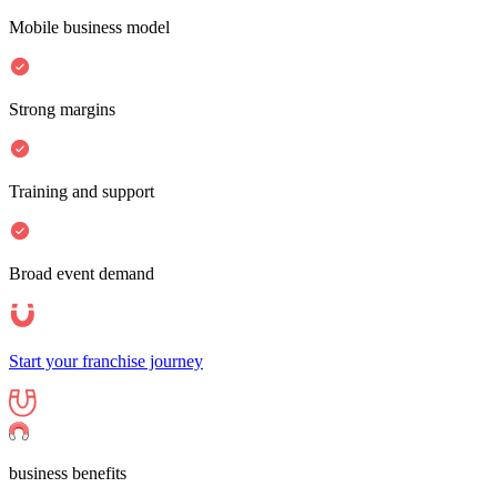
Mobile business model
Strong margins
Training and support
Broad event demand
Start your franchise journey
business benefits