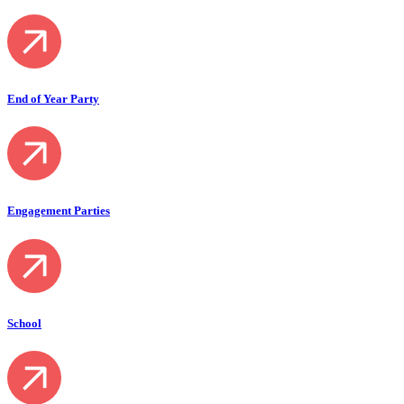
End of Year Party
Engagement Parties
School