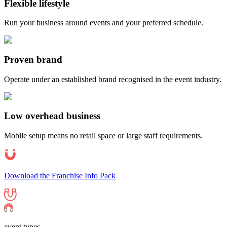
Flexible lifestyle
Run your business around events and your preferred schedule.
Proven brand
Operate under an established brand recognised in the event industry.
Low overhead business
Mobile setup means no retail space or large staff requirements.
Download the Franchise Info Pack
event types