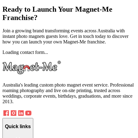
Ready to
Launch
Your Magnet-Me
Franchise?
Join a growing brand transforming events across Australia with
instant photo magnets guests love. Get in touch today to discover
how you can launch your own Magnet-Me franchise.
Loading contact form...
Australia's leading custom photo magnet event service. Professional
roaming photography and live on-site printing, trusted across
weddings, corporate events, birthdays, graduations, and more since
2013.
Quick links