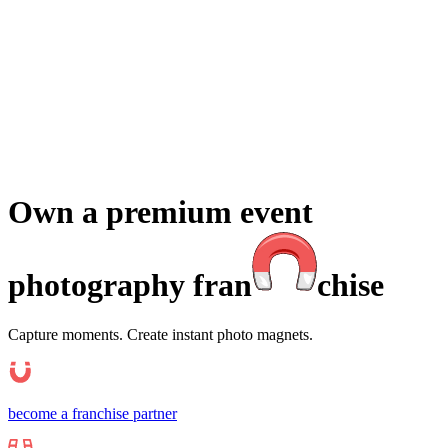
Events
Universities Events
Trade Sh
Private
Weddings
Engagement Parties
Birthd
get an instant quote
Own a premium event
photography fra
n
chise
Capture moments. Create instant photo magnets.
become a franchise partner