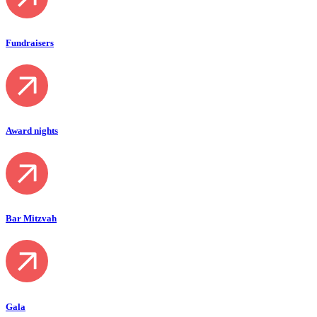
Fundraisers
Award nights
Bar Mitzvah
Gala