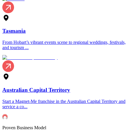
Tasmania
From Hobart’s vibrant events scene to regional weddings, festivals,
and tourism ...
Australian Capital Territory
Start a Magnet-Me franchise in the Australian Capital Territory and
service a co...
Proven Business Model