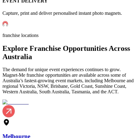
EVENT DELIVERY
Capture, print and deliver personalised instant photo magnets.
franchise locations
Explore
Franchise
Opportunities Across
Australia
The demand for unique event experiences continues to grow.
Magnet-Me franchise opportunities are available across some of
Australia’s fastest-growing event markets, including Melbourne and
regional Victoria, NSW, Brisbane, Gold Coast, Sunshine Coast,
Western Australia, South Australia, Tasmania, and the ACT.
Melbourne