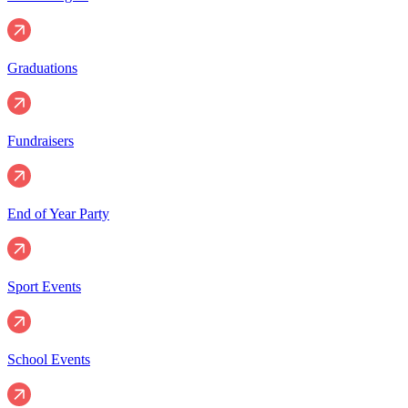
Graduations
Fundraisers
End of Year Party
Sport Events
School Events