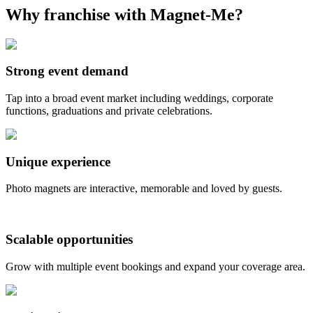
Why franchise with Magnet-Me?
Strong event demand
Tap into a broad event market including weddings, corporate
functions, graduations and private celebrations.
Unique experience
Photo magnets are interactive, memorable and loved by guests.
Scalable opportunities
Grow with multiple event bookings and expand your coverage area.