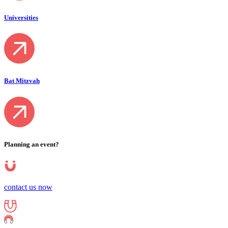
Universities
Bat Mitzvah
Planning an event?
contact us now