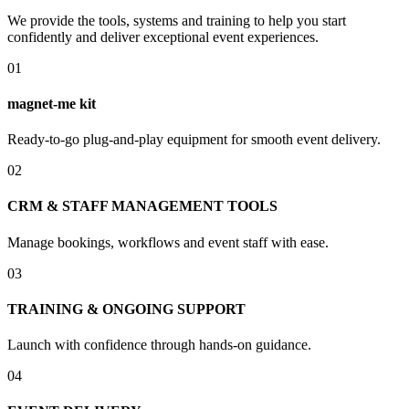
We provide the tools, systems and training to help you start
confidently and deliver exceptional event experiences.
01
magnet-me kit
Ready-to-go plug-and-play equipment for smooth event delivery.
02
CRM & STAFF MANAGEMENT TOOLS
Manage bookings, workflows and event staff with ease.
03
TRAINING & ONGOING SUPPORT
Launch with confidence through hands-on guidance.
04