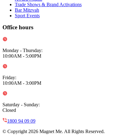
Trade Shows & Brand Activations
Bar Mitzvah
Sport Events
Office hours
Monday - Thursday
:
10:00AM - 5:00PM
Friday
:
10:00AM - 3:00PM
Saturday - Sunday
:
Closed
1800 94 09 09
© Copyright 2026 Magnet Me. All Rights Reserved.