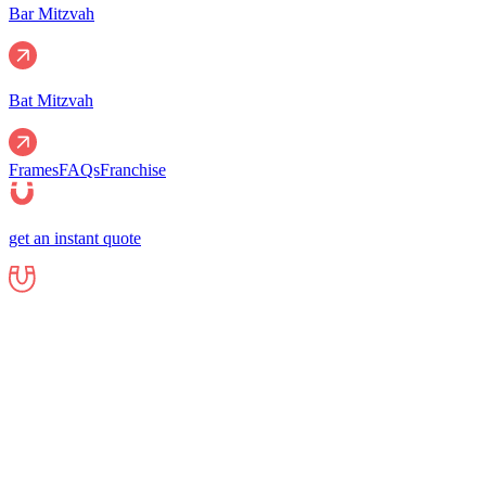
Bar Mitzvah
Bat Mitzvah
Frames
FAQs
Franchise
get an instant quote
Events
Corporate
Corporate Events
Gala Events
Christm
Nights
Graduations
Fundraisers
End of