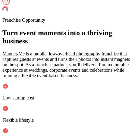
Franchise Opportunity
Turn event moments into a
thriving
business
Magnet-Me is a mobile, low-overhead photography franchise that
captures guests at events and turns their photos into instant magnets
on the spot. As a franchise partner, you’ll deliver a fun, memorable
experience at weddings, corporate events and celebrations while
running a flexible event-based business.
Low startup cost
Flexible lifestyle