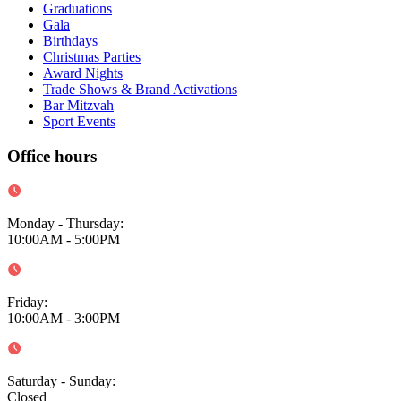
Graduations
Gala
Birthdays
Christmas Parties
Award Nights
Trade Shows & Brand Activations
Bar Mitzvah
Sport Events
Office hours
Monday - Thursday
:
10:00AM - 5:00PM
Friday
:
10:00AM - 3:00PM
Saturday - Sunday
:
Closed