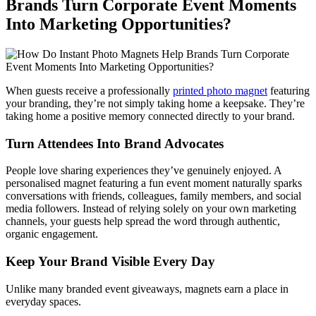
Brands Turn Corporate Event Moments
Into Marketing Opportunities?
When guests receive a professionally
printed photo magnet
featuring
your branding, they’re not simply taking home a keepsake. They’re
taking home a positive memory connected directly to your brand.
Turn Attendees Into Brand Advocates
People love sharing experiences they’ve genuinely enjoyed. A
personalised magnet featuring a fun event moment naturally sparks
conversations with friends, colleagues, family members, and social
media followers. Instead of relying solely on your own marketing
channels, your guests help spread the word through authentic,
organic engagement.
Keep Your Brand Visible Every Day
Unlike many branded event giveaways, magnets earn a place in
everyday spaces.