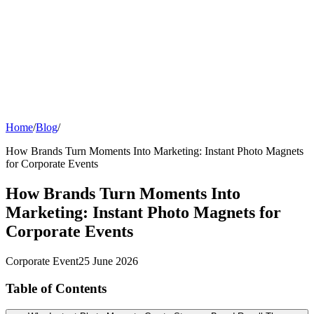
Events
Universities Events
Trade Sh
Private
Weddings
Engagement Parties
Birthd
get an instant quote
Home
/
Blog
/
How Brands Turn Moments Into Marketing: Instant Photo Magnets
for Corporate Events
How Brands Turn Moments Into
Marketing: Instant Photo Magnets for
Corporate Events
Corporate Event
25 June 2026
Table of Contents