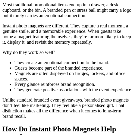
Most traditional promotional items end up in a drawer, a desk
cupboard, or the bin. A branded pen or stress ball might carry a logo,
but it rarely carries an emotional connection.
Instant photo magnets are different. They capture a real moment, a
genuine smile, and a memorable experience. When guests take
home a magnet featuring themselves, they’re far more likely to keep
it, display it, and revisit the memory repeatedly.
Why do they work so well?
They create an emotional connection to the brand.
Guests become part of the branded experience.
Magnets are often displayed on fridges, lockers, and office
spaces.
Every glance reinforces brand recognition.
They generate positive associations with the event experience.
Unlike standard branded event giveaways, branded photo magnets
don’t feel like marketing. They feel like a personalised gift. That
distinction makes all the difference when it comes to long-term
brand recall.
How Do Instant Photo Magnets Help