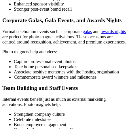
Enhanced sponsor visibility
Stronger post-event brand recall
Corporate Galas, Gala Events, and Awards Nights
Formal celebration events such as corporate
galas
and
awards nights
are perfect for photo magnet activations. These occasions are
centred around recognition, achievement, and premium experiences.
Photo magnets help attendees:
Capture professional event photos
Take home personalised keepsakes
Associate positive memories with the hosting organisation
Commemorate award winners and milestones
Team Building and Staff Events
Internal events benefit just as much as external marketing
activations. Photo magnets help:
Strengthen company culture
Celebrate milestones
Boost employee engagement