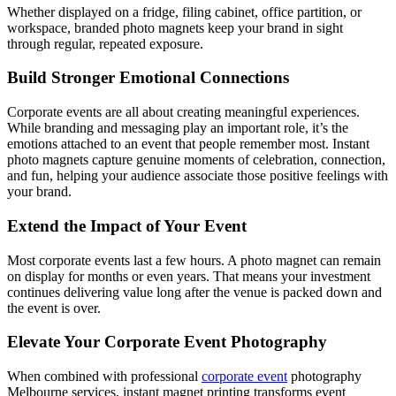
Whether displayed on a fridge, filing cabinet, office partition, or
workspace, branded photo magnets keep your brand in sight
through regular, repeated exposure.
Build Stronger Emotional Connections
Corporate events are all about creating meaningful experiences.
While branding and messaging play an important role, it’s the
emotions attached to an event that people remember most. Instant
photo magnets capture genuine moments of celebration, connection,
and fun, helping your audience associate those positive feelings with
your brand.
Extend the Impact of Your Event
Most corporate events last a few hours. A photo magnet can remain
on display for months or even years. That means your investment
continues delivering value long after the venue is packed down and
the event is over.
Elevate Your Corporate Event Photography
When combined with professional
corporate event
photography
Melbourne services, instant magnet printing transforms event