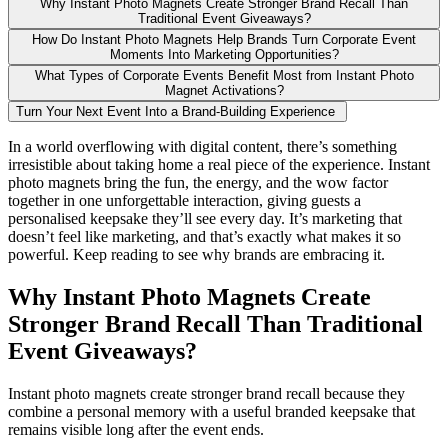
Why Instant Photo Magnets Create Stronger Brand Recall Than
Traditional Event Giveaways?
How Do Instant Photo Magnets Help Brands Turn Corporate Event
Moments Into Marketing Opportunities?
What Types of Corporate Events Benefit Most from Instant Photo
Magnet Activations?
Turn Your Next Event Into a Brand-Building Experience
In a world overflowing with digital content, there’s something
irresistible about taking home a real piece of the experience. Instant
photo magnets bring the fun, the energy, and the wow factor
together in one unforgettable interaction, giving guests a
personalised keepsake they’ll see every day. It’s marketing that
doesn’t feel like marketing, and that’s exactly what makes it so
powerful. Keep reading to see why brands are embracing it.
Why Instant Photo Magnets Create
Stronger Brand Recall Than Traditional
Event Giveaways?
Instant photo magnets create stronger brand recall because they
combine a personal memory with a useful branded keepsake that
remains visible long after the event ends.