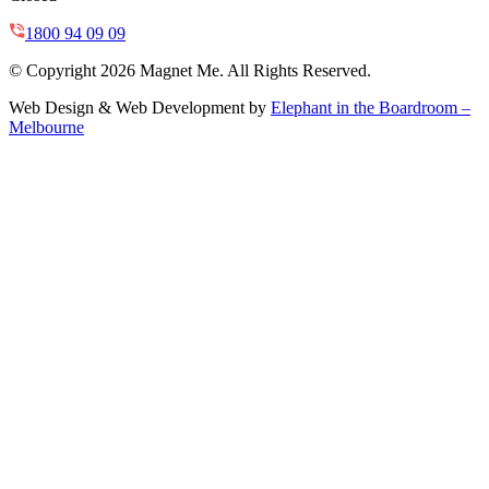
1800 94 09 09
© Copyright 2026 Magnet Me. All Rights Reserved.
Web Design & Web Development by
Elephant in the Boardroom –
Melbourne