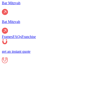
Bar Mitzvah
Bat Mitzvah
Frames
FAQs
Franchise
get an instant quote
Events
Corporate
Corporate Events
Gala Events
Christm
Nights
Graduations
Fundraisers
End of