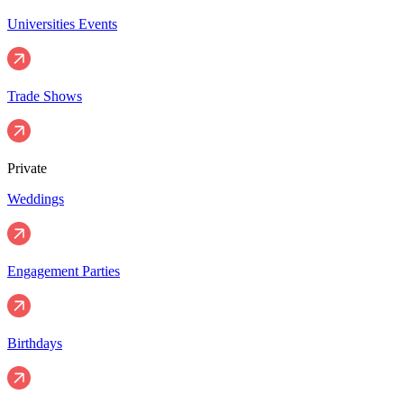
Universities Events
Trade Shows
Private
Weddings
Engagement Parties
Birthdays