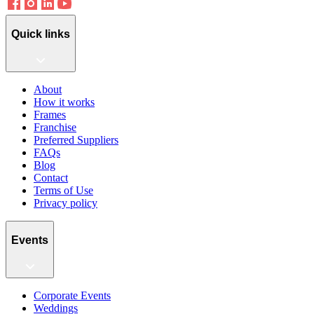
Quick links
About
How it works
Frames
Franchise
Preferred Suppliers
FAQs
Blog
Contact
Terms of Use
Privacy policy
Events
Corporate Events
Weddings