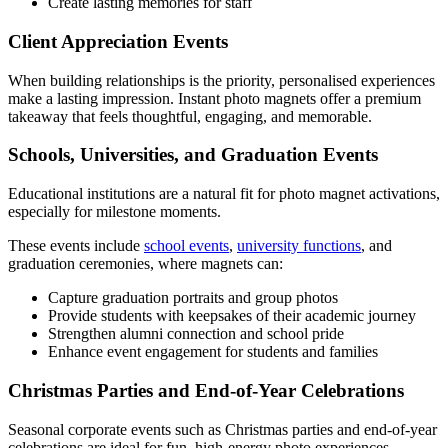
Create lasting memories for staff
Client Appreciation Events
When building relationships is the priority, personalised experiences
make a lasting impression. Instant photo magnets offer a premium
takeaway that feels thoughtful, engaging, and memorable.
Schools, Universities, and Graduation Events
Educational institutions are a natural fit for photo magnet activations,
especially for milestone moments.
These events include
school events
,
university functions
, and
graduation ceremonies, where magnets can:
Capture graduation portraits and group photos
Provide students with keepsakes of their academic journey
Strengthen alumni connection and school pride
Enhance event engagement for students and families
Christmas Parties and End-of-Year Celebrations
Seasonal corporate events such as Christmas parties and end-of-year
celebrations are ideal for fun, high-energy photo experiences.