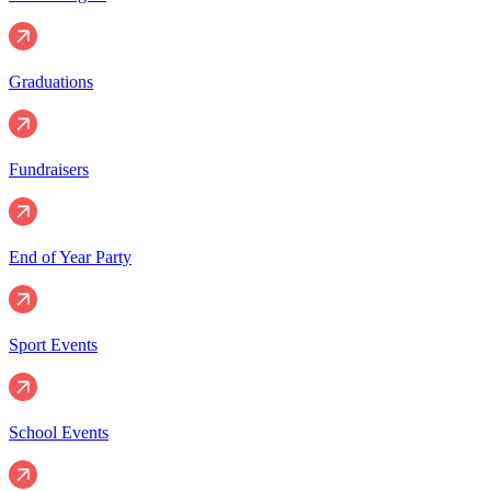
Graduations
Fundraisers
End of Year Party
Sport Events
School Events