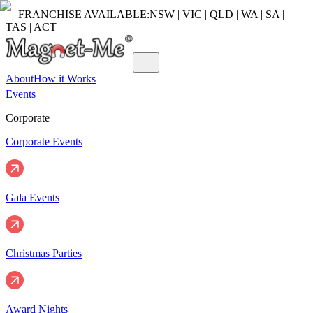
FRANCHISE AVAILABLE:
NSW | VIC | QLD | WA | SA |
TAS | ACT
About
How it Works
Events
Corporate
Corporate Events
Gala Events
Christmas Parties
Award Nights