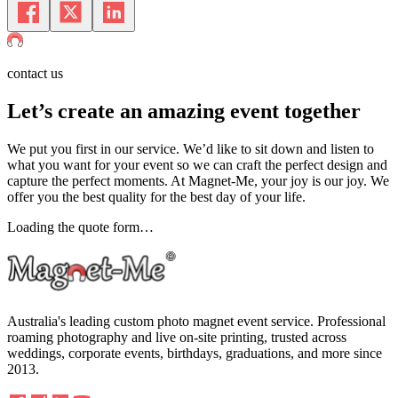
contact us
Let’s create an amazing event
together
We put you first in our service. We’d like to sit down and listen to
what you want for your event so we can craft the perfect design and
capture the perfect moments. At Magnet-Me, your joy is our joy. We
offer you the best quality for the best day of your life.
Loading the quote form…
Australia's leading custom photo magnet event service. Professional
roaming photography and live on-site printing, trusted across
weddings, corporate events, birthdays, graduations, and more since
2013.