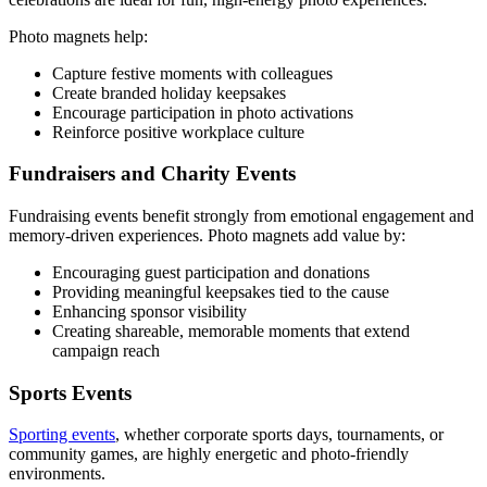
Photo magnets help:
Capture festive moments with colleagues
Create branded holiday keepsakes
Encourage participation in photo activations
Reinforce positive workplace culture
Fundraisers and Charity Events
Fundraising events benefit strongly from emotional engagement and
memory-driven experiences. Photo magnets add value by:
Encouraging guest participation and donations
Providing meaningful keepsakes tied to the cause
Enhancing sponsor visibility
Creating shareable, memorable moments that extend
campaign reach
Sports Events
Sporting events
, whether corporate sports days, tournaments, or
community games, are highly energetic and photo-friendly
environments.