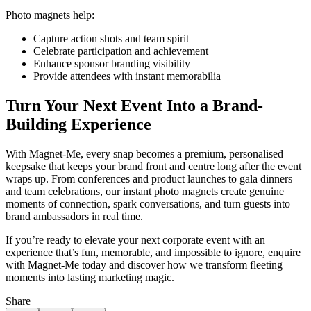
Photo magnets help:
Capture action shots and team spirit
Celebrate participation and achievement
Enhance sponsor branding visibility
Provide attendees with instant memorabilia
Turn Your Next Event Into a Brand-
Building Experience
With Magnet-Me, every snap becomes a premium, personalised
keepsake that keeps your brand front and centre long after the event
wraps up. From conferences and product launches to gala dinners
and team celebrations, our instant photo magnets create genuine
moments of connection, spark conversations, and turn guests into
brand ambassadors in real time.
If you’re ready to elevate your next corporate event with an
experience that’s fun, memorable, and impossible to ignore, enquire
with Magnet-Me today and discover how we transform fleeting
moments into lasting marketing magic.
Share