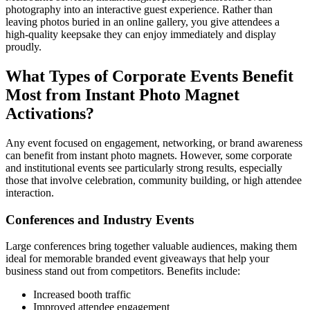
photography into an interactive guest experience. Rather than
leaving photos buried in an online gallery, you give attendees a
high-quality keepsake they can enjoy immediately and display
proudly.
What Types of Corporate Events Benefit
Most from Instant Photo Magnet
Activations?
Any event focused on engagement, networking, or brand awareness
can benefit from instant photo magnets. However, some corporate
and institutional events see particularly strong results, especially
those that involve celebration, community building, or high attendee
interaction.
Conferences and Industry Events
Large conferences bring together valuable audiences, making them
ideal for memorable branded event giveaways that help your
business stand out from competitors. Benefits include:
Increased booth traffic
Improved attendee engagement