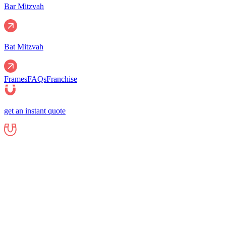
Bar Mitzvah
Bat Mitzvah
Frames
FAQs
Franchise
get an instant quote
Events
Corporate
Corporate Events
Gala Events
Christm
Nights
Graduations
Fundraisers
End of