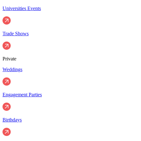
Universities Events
Trade Shows
Private
Weddings
Engagement Parties
Birthdays