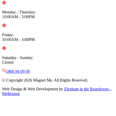
Monday - Thursday
:
10:00AM - 5:00PM
Friday
:
10:00AM - 3:00PM
Saturday - Sunday
:
Closed
1800 94 09 09
© Copyright 2026 Magnet Me. All Rights Reserved.
Web Design & Web Development by
Elephant in the Boardroom –
Melbourne