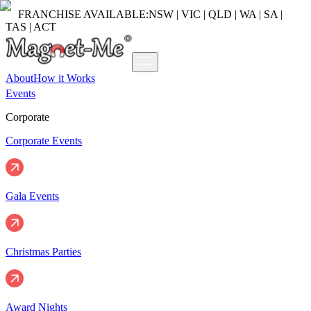
FRANCHISE AVAILABLE:
NSW | VIC | QLD | WA | SA |
TAS | ACT
About
How it Works
Events
Corporate
Corporate Events
Gala Events
Christmas Parties
Award Nights