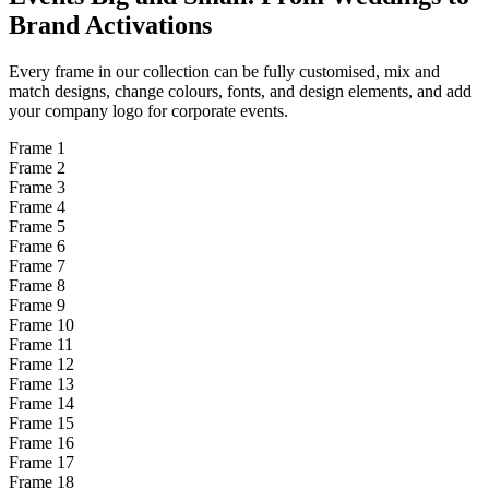
Brand
Activations
Every frame in our collection can be fully customised, mix and
match designs, change colours, fonts, and design elements, and add
your company logo for corporate events.
Frame
1
Frame
2
Frame
3
Frame
4
Frame
5
Frame
6
Frame
7
Frame
8
Frame
9
Frame
10
Frame
11
Frame
12
Frame
13
Frame
14
Frame
15
Frame
16
Frame
17
Frame
18