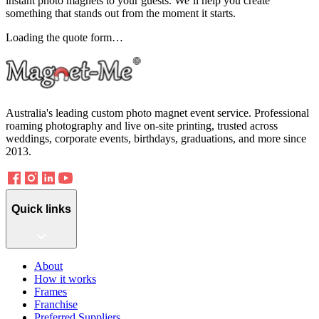
instant photo magnets to your guests. We’ll help you create
something that stands out from the moment it starts.
Loading the quote form…
Australia's leading custom photo magnet event service. Professional
roaming photography and live on-site printing, trusted across
weddings, corporate events, birthdays, graduations, and more since
2013.
Quick links
About
How it works
Frames
Franchise
Preferred Suppliers