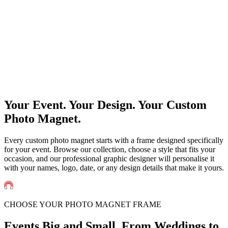
Events
Universities Events
Trade Sh
Private
Weddings
Engagement Parties
Birthd
get an instant quote
Your Event. Your Design. Your Custom
Photo Magnet.
Every custom photo magnet starts with a frame designed specifically
for your event. Browse our collection, choose a style that fits your
occasion, and our professional graphic designer will personalise it
with your names, logo, date, or any design details that make it yours.
CHOOSE YOUR PHOTO MAGNET FRAME
Events Big and Small. From
Weddings to