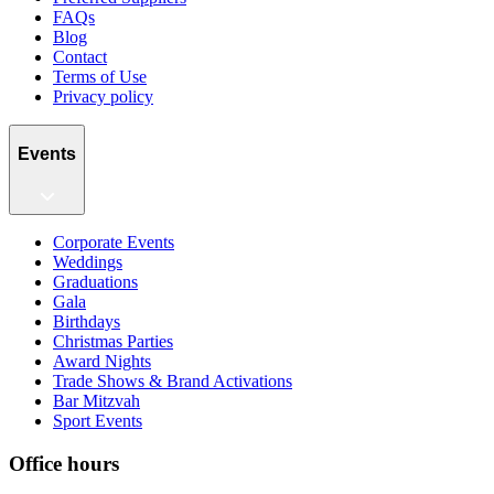
FAQs
Blog
Contact
Terms of Use
Privacy policy
Events
Corporate Events
Weddings
Graduations
Gala
Birthdays
Christmas Parties
Award Nights
Trade Shows & Brand Activations
Bar Mitzvah
Sport Events
Office hours