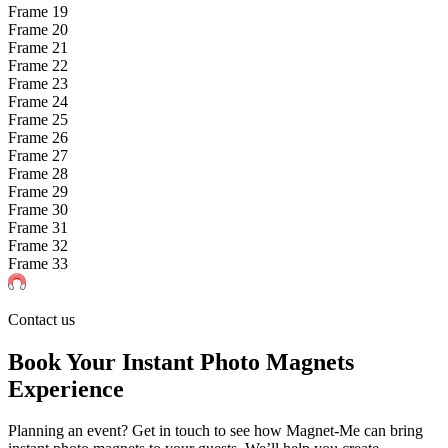
Frame
19
Frame
20
Frame
21
Frame
22
Frame
23
Frame
24
Frame
25
Frame
26
Frame
27
Frame
28
Frame
29
Frame
30
Frame
31
Frame
32
Frame
33
Contact us
Book Your Instant Photo Magnets
Experience
Planning an event? Get in touch to see how Magnet-Me can bring