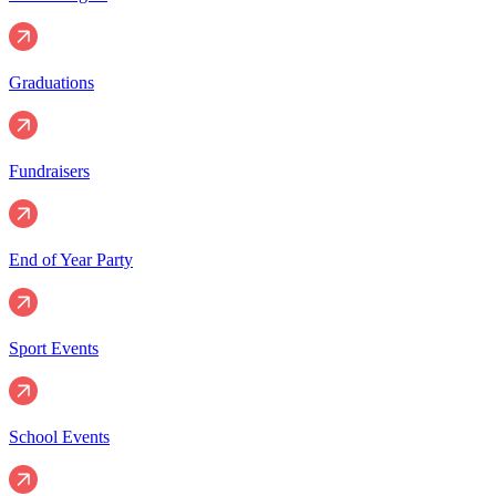
Graduations
Fundraisers
End of Year Party
Sport Events
School Events