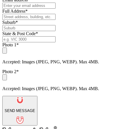
Full Address*
Suburb*
State & Post Code*
Photo 1*
Accepted: Images (JPEG, PNG, WEBP). Max 4MB.
Photo 2*
Accepted: Images (JPEG, PNG, WEBP). Max 4MB.
SEND MESSAGE