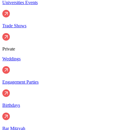
Universities Events
Trade Shows
Private
Weddings
Engagement Parties
Birthdays
Bar Mitzvah