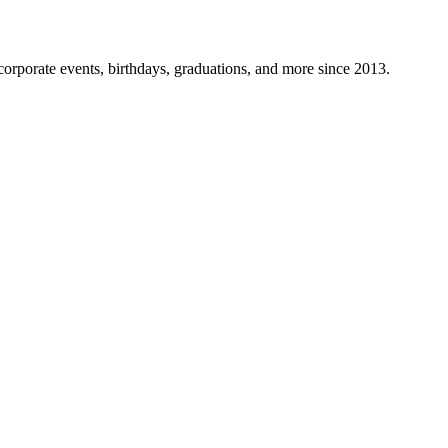
corporate events, birthdays, graduations, and more since 2013.