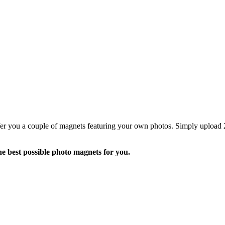
fer you a couple of magnets featuring your own photos. Simply upload 2
he best possible photo magnets for you.