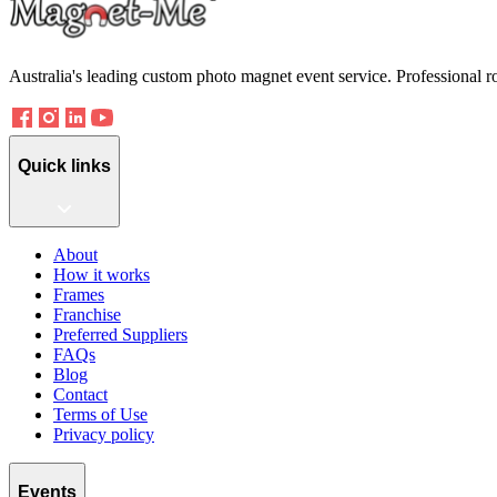
Australia's leading custom photo magnet event service. Professional r
Quick links
About
How it works
Frames
Franchise
Preferred Suppliers
FAQs
Blog
Contact
Terms of Use
Privacy policy
Events