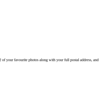
get an instant quote
 of your favourite photos along with your full postal address, and