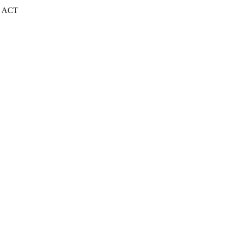
| ACT