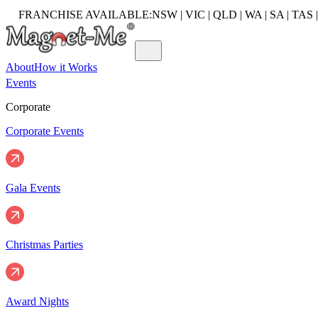
FRANCHISE AVAILABLE:
NSW | VIC | QLD | WA | SA | TAS 
About
How it Works
Events
Corporate
Corporate Events
Gala Events
Christmas Parties
Award Nights