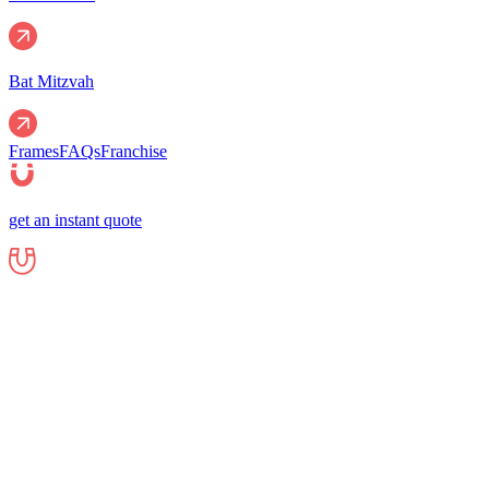
Bat Mitzvah
Frames
FAQs
Franchise
get an instant quote