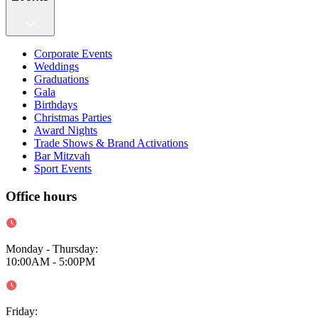
Corporate Events
Weddings
Graduations
Gala
Birthdays
Christmas Parties
Award Nights
Trade Shows & Brand Activations
Bar Mitzvah
Sport Events
Office hours
Monday - Thursday
:
10:00AM - 5:00PM
Friday
: