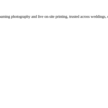
oaming photography and live on-site printing, trusted across weddings, 