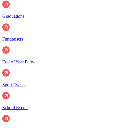
Graduations
Fundraisers
End of Year Party
Sport Events
School Events