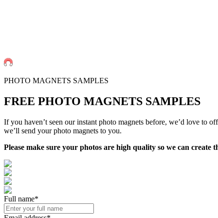
PHOTO MAGNETS SAMPLES
FREE PHOTO MAGNETS
SAMPLES
If you haven’t seen our instant photo magnets before, we’d love to of
we’ll send your photo magnets to you.
Please make sure your photos are high quality so we can create t
Full name*
Email address*