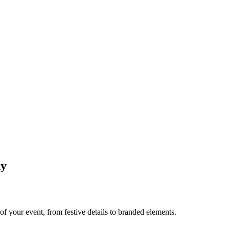
hy
f your event, from festive details to branded elements.