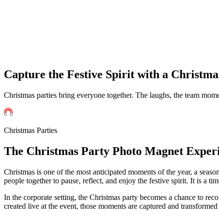
Capture the Festive Spirit with a Christm
Christmas parties bring everyone together. The laughs, the team mome
Christmas Parties
The
Christmas
Party Photo Magnet Exper
Christmas is one of the most anticipated moments of the year, a seaso
people together to pause, reflect, and enjoy the festive spirit. It is
In the corporate setting, the Christmas party becomes a chance to rec
created live at the event, those moments are captured and transformed