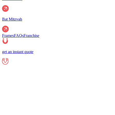
Bat Mitzvah
Frames
FAQs
Franchise
get an instant quote