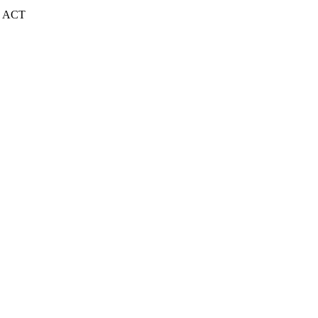
| ACT