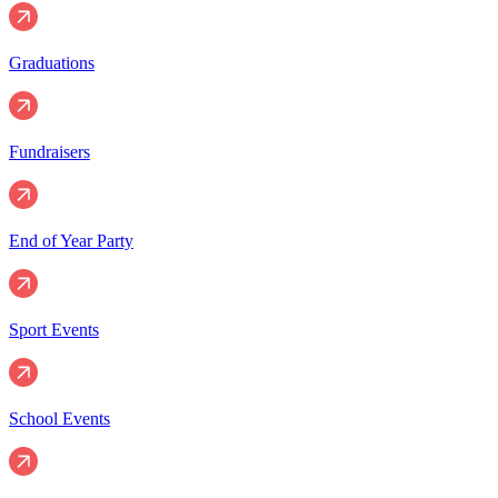
Graduations
Fundraisers
End of Year Party
Sport Events
School Events