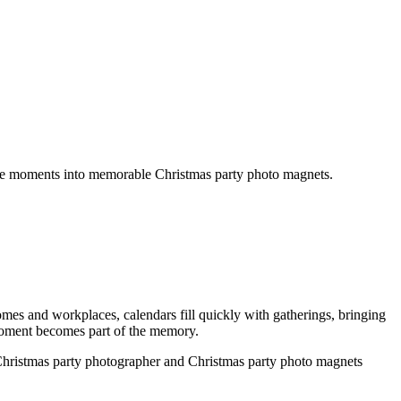
get an instant quote
those moments into memorable Christmas party photo magnets.
omes and workplaces, calendars fill quickly with gatherings, bringing
d moment becomes part of the memory.
l Christmas party photographer and Christmas party photo magnets