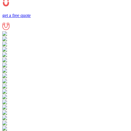
get a free quote