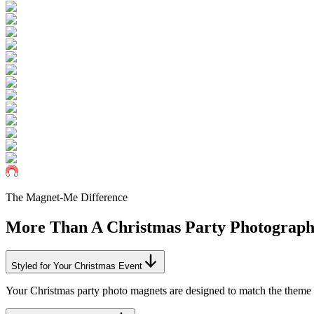
The Magnet-Me Difference
More Than A
Christmas
Party Photograp
Styled for Your Christmas Event
Your Christmas party photo magnets are designed to match the theme o