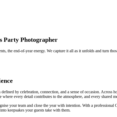
as Party Photographer
nts, the end-of-year energy. We capture it all as it unfolds and turn 
ience
n defined by celebration, connection, and a sense of occasion. Across h
 a time where every detail contributes to the atmosphere, and every share
ognise your team and close the year with intention. With a professiona
 into keepsakes your guests take with them.