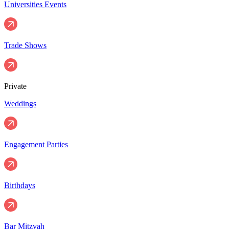
Universities Events
Trade Shows
Private
Weddings
Engagement Parties
Birthdays
Bar Mitzvah