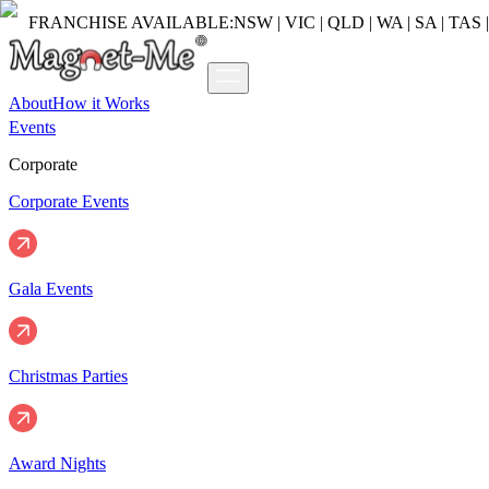
FRANCHISE AVAILABLE:
NSW | VIC | QLD | WA | SA | TAS 
About
How it Works
Events
Corporate
Corporate Events
Gala Events
Christmas Parties
Award Nights