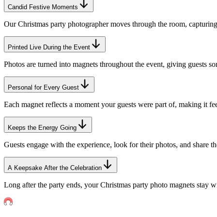
Candid Festive Moments
Our Christmas party photographer moves through the room, capturing n
Printed Live During the Event
Photos are turned into magnets throughout the event, giving guests so
Personal for Every Guest
Each magnet reflects a moment your guests were part of, making it fe
Keeps the Energy Going
Guests engage with the experience, look for their photos, and share th
A Keepsake After the Celebration
Long after the party ends, your Christmas party photo magnets stay wi