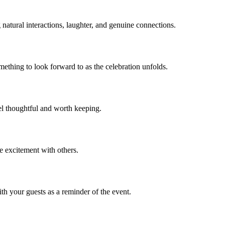
atural interactions, laughter, and genuine connections.
mething to look forward to as the celebration unfolds.
el thoughtful and worth keeping.
e excitement with others.
th your guests as a reminder of the event.