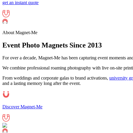
get an instant quote
About Magnet-Me
Event Photo
Magnets
Since 2013
For over a decade, Magnet-Me has been capturing event moments and 
We combine professional roaming photography with live on-site printing
From weddings and corporate galas to brand activations,
university g
and a lasting memory long after the event.
Discover Magnet-Me