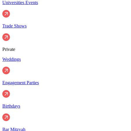
Universities Events
Trade Shows
Private
Weddings
Engagement Parties
Birthdays
Bar Mitzvah