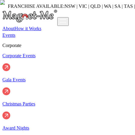
FRANCHISE AVAILABLE:
NSW | VIC | QLD | WA | SA | TAS 
About
How it Works
Events
Corporate
Corporate Events
Gala Events
Christmas Parties
Award Nights