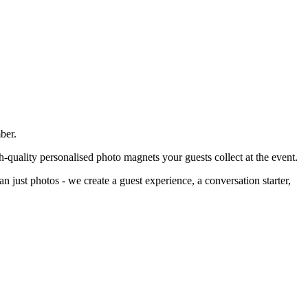
ber.
h-quality personalised photo magnets your guests collect at the event.
n just photos - we create a guest experience, a conversation starter,