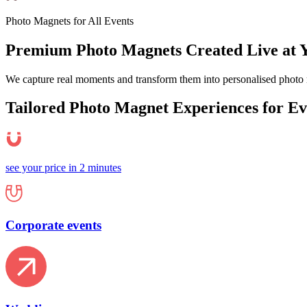
Photo Magnets for All Events
Premium Photo Magnets Created Live at 
We capture real moments and transform them into personalised photo 
Tailored Photo Magnet
Experiences
for E
see your price in 2 minutes
Corporate events