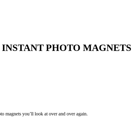
 INSTANT
PHOTO MAGNETS
to magnets you’ll look at over and over again.