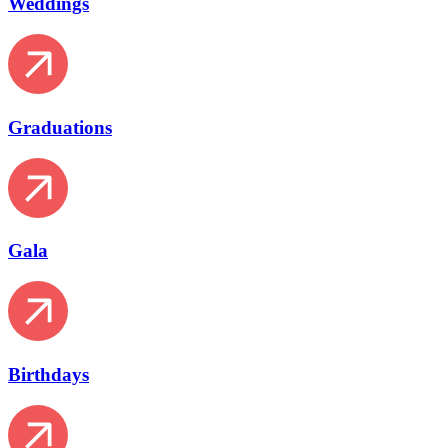
Weddings
Graduations
Gala
Birthdays