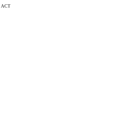
| ACT