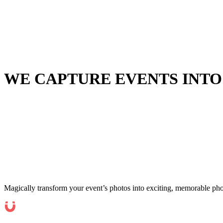
WE CAPTURE EVENTS INTO
Magically transform your event’s photos into exciting, memorable pho