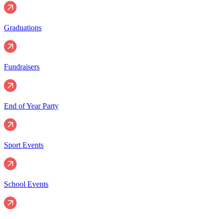
Graduations
Fundraisers
End of Year Party
Sport Events
School Events