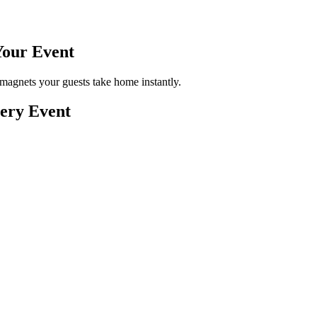
Your
Event
magnets your guests take home instantly.
very Event