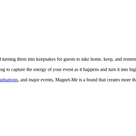
turning them into keepsakes for guests to take home, keep, and remem
 to capture the energy of your event as it happens and turn it into hig
raduations
, and major events, Magnet-Me is a brand that creates more tha