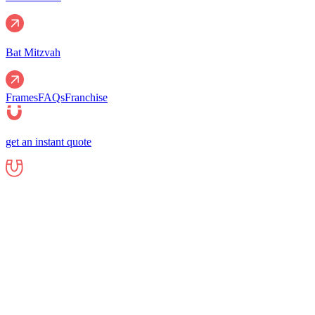
Bat Mitzvah
Frames
FAQs
Franchise
get an instant quote